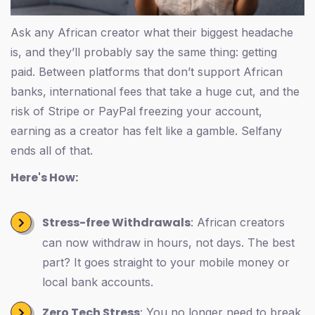
Ask any African creator what their biggest headache
is, and they’ll probably say the same thing: getting
paid. Between platforms that don’t support African
banks, international fees that take a huge cut, and the
risk of Stripe or PayPal freezing your account,
earning as a creator has felt like a gamble. Selfany
ends all of that.
Here's How:
Stress-free Withdrawals
: African creators
can now withdraw in hours, not days. The best
part? It goes straight to your mobile money or
local bank accounts.
Zero Tech Stress
: You no longer need to break