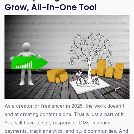
Grow, All-in-One Tool
As a creator or freelancer in 2025, the work doesn't
end at creating content alone. That is just a part of it.
You still have to sell, respond to DMs, manage
payments, track analytics, and build communities. And