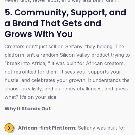
5. Community, Support, and
a Brand That Gets and
Grows With You
Creators don't just sell on Selfany; they belong. The
platform isn’t a random Silicon Valley product trying to
“break into Africa; " it was built for African creators,
not retrofitted for them. It sees you, supports your
hustle, and celebrates your growth. It understands the
chaos, creativity, and currency challenges, and guess
what? It’s on your side.
Why It Stands Out
:
African-first Platform
: Selfany was built for