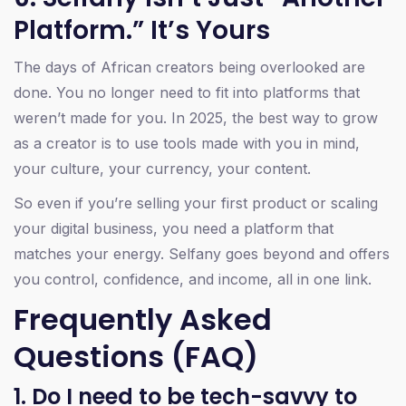
Platform.” It’s Yours
The days of African creators being overlooked are
done. You no longer need to fit into platforms that
weren’t made for you. In 2025, the best way to grow
as a creator is to use tools made with you in mind,
your culture, your currency, your content.
So even if you’re selling your first product or scaling
your digital business, you need a platform that
matches your energy. Selfany goes beyond and offers
you control, confidence, and income, all in one link.
Frequently Asked
Questions (FAQ)
1. Do I need to be tech-savvy to