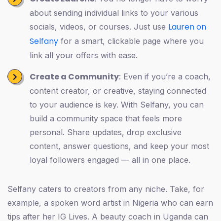
about sending individual links to your various
Lauren on
socials, videos, or courses. Just use
Selfany
for a smart, clickable page where you
link all your offers with ease.
Create a Community
: Even if you’re a coach,
content creator, or creative, staying connected
to your audience is key. With Selfany, you can
build a community space that feels more
personal. Share updates, drop exclusive
content, answer questions, and keep your most
loyal followers engaged — all in one place.
Selfany caters to creators from any niche. Take, for
example, a spoken word artist in Nigeria who can earn
tips after her IG Lives. A beauty coach in Uganda can