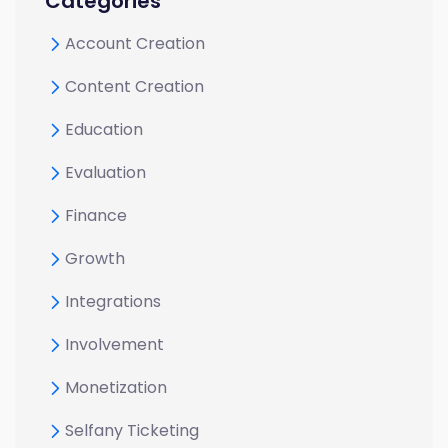
Categories
Account Creation
Content Creation
Education
Evaluation
Finance
Growth
Integrations
Involvement
Monetization
Selfany Ticketing