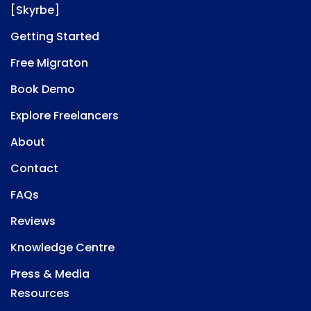
[Skyrbe]
Getting Started
Free Migraton
Book Demo
Explore Freelancers
About
Contact
FAQs
Reviews
Knowledge Centre
Press & Media
Resources