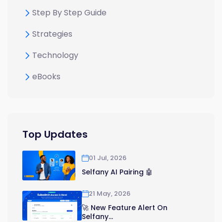
Step By Step Guide
Strategies
Technology
eBooks
Top Updates
01 Jul, 2026
Selfany AI Pairing 🤖
21 May, 2026
🚀 New Feature Alert On
Selfany...