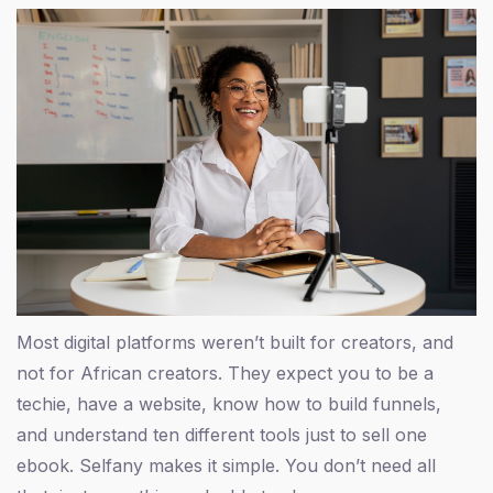
Most digital platforms weren’t built for creators, and
not for African creators. They expect you to be a
techie, have a website, know how to build funnels,
and understand ten different tools just to sell one
ebook. Selfany makes it simple. You don’t need all