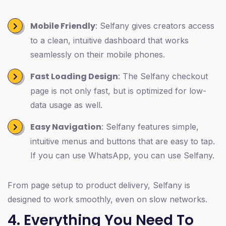
Mobile Friendly
: Selfany gives creators access
to a clean, intuitive dashboard that works
seamlessly on their mobile phones.
Fast Loading Design
: The Selfany checkout
page is not only fast, but is optimized for low-
data usage as well.
Easy Navigation
: Selfany features simple,
intuitive menus and buttons that are easy to tap.
If you can use WhatsApp, you can use Selfany.
From page setup to product delivery, Selfany is
designed to work smoothly, even on slow networks.
4. Everything You Need To