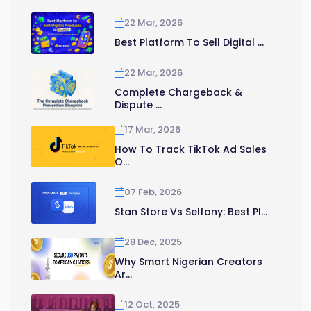
22 Mar, 2026
Best Platform To Sell Digital ...
22 Mar, 2026
Complete Chargeback &
Dispute ...
17 Mar, 2026
How To Track TikTok Ad Sales
O...
07 Feb, 2026
Stan Store Vs Selfany: Best Pl...
28 Dec, 2025
Why Smart Nigerian Creators
Ar...
12 Oct, 2025