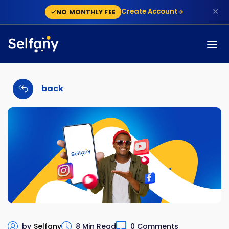
✕
Create Account
NO MONTHLY FEE
back
by
Selfany
8 Min Read
0 Comments