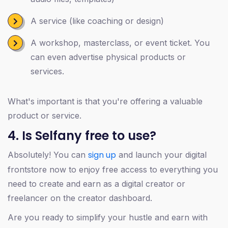
A service (like coaching or design)
A workshop, masterclass, or event ticket. You
can even advertise physical products or
services.
What's important is that you're offering a valuable
product or service.
4. Is Selfany free to use?
sign up
Absolutely! You can
and launch your digital
frontstore now to enjoy free access to everything you
need to create and earn as a digital creator or
freelancer on the creator dashboard.
Are you ready to simplify your hustle and earn with