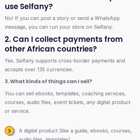
use Selfany?
No! If you can post a story or send a WhatsApp
message, you can run your store on Selfany.
2. Can I collect payments from
other African countries?
Yes. Selfany supports cross-border payments and
accepts over 135 currencies.
3. What kinds of things can I sell?
You can sell ebooks, templates, coaching services,
courses, audio files, event tickets, any digital product
or service.
A digital product (like a guide, ebooks, courses,
audio files, templates)