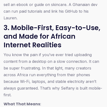
sell an ebook or guide on skincare. A Ghanaian dev
can run paid tutorials and link his GitHub to his
Lauren.
3. Mobile-First, Easy-to-Use,
and Made for African
Internet Realities
You know the pain if you’ve ever tried uploading
content from a desktop on a slow connection. It can
be super frustrating. In that light, many creators
across Africa run everything from their phones
because Wi-Fi, laptops, and stable electricity aren’t
always guaranteed. That’s why Selfany is built mobile-
first.
What That Means
: