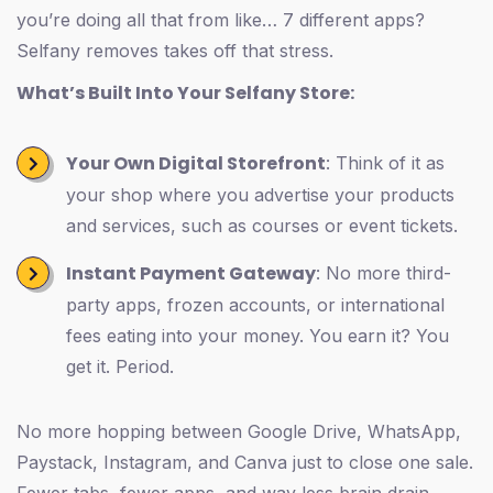
you’re doing all that from like… 7 different apps?
Selfany removes takes off that stress.
What’s Built Into Your Selfany Store:
Your Own Digital Storefront
: Think of it as
your shop where you advertise your products
and services, such as courses or event tickets.
Instant Payment Gateway
: No more third-
party apps, frozen accounts, or international
fees eating into your money. You earn it? You
get it. Period.
No more hopping between Google Drive, WhatsApp,
Paystack, Instagram, and Canva just to close one sale.
Fewer tabs, fewer apps, and way less brain drain.