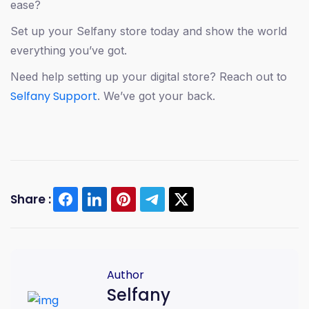
ease?
Set up your Selfany store today and show the world
everything you’ve got.
Need help setting up your digital store? Reach out to
Selfany Support
. We’ve got your back.
Share :
African creators
creator economy
digital selling
mobile-first tools
monetization
online payments
Author
2025 creator tools
Selfany