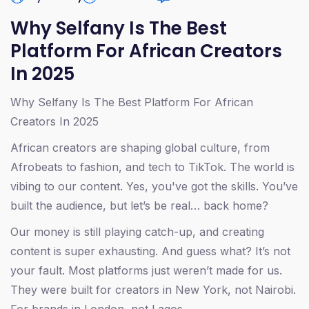
Why Selfany Is The Best
Platform For African Creators
In 2025
Why Selfany Is The Best Platform For African
Creators In 2025
African creators are shaping global culture, from
Afrobeats to fashion, and tech to TikTok. The world is
vibing to our content. Yes, you've got the skills. You’ve
built the audience, but let’s be real… back home?
Our money is still playing catch-up, and creating
content is super exhausting. And guess what? It’s not
your fault. Most platforms just weren’t made for us.
They were built for creators in New York, not Nairobi.