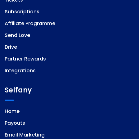
Subscriptions
Affiliate Programme
Send Love
Drive
Partner Rewards
Integrations
Selfany
Home
Payouts
Email Marketing