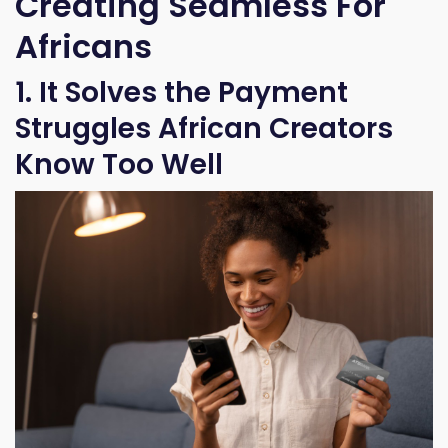
Creating Seamless For
Africans
1. It Solves the Payment
Struggles African Creators
Know Too Well