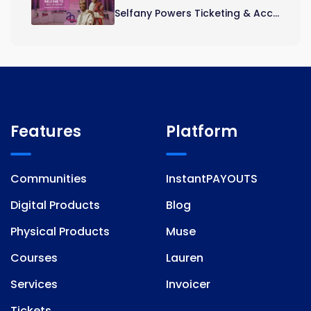
Selfany Powers Ticketing & Acc...
Features
Platform
Communities
InstantPAYOUTS
Digital Products
Blog
Physical Products
Muse
Courses
Lauren
Services
Invoicer
Tickets