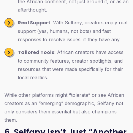
the African continent, not just around it, or as an
afterthought.
Real Support
: With Selfany, creators enjoy real
support (yes, humans, not bots) and fast
responses to resolve issues, if they have any.
Tailored Tools
: African creators have access
to community features, creator spotlights, and
resources that were made specifically for their
local realities.
While other platforms might “tolerate” or see African
creators as an “emerging” demographic, Selfany not
only considers them essential but also champions
them.
6. Selfany Isn’t Just “Another