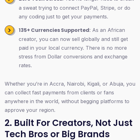
a sweat trying to connect PayPal, Stripe, or do
any coding just to get your payments.
135+ Currencies Supported
: As an African
creator, you can now sell globally and still get
paid in your local currency. There is no more
stress from Dollar conversions and exchange
rates.
Whether you’re in Accra, Nairobi, Kigali, or Abuja, you
can collect fast payments from clients or fans
anywhere in the world, without begging platforms to
approve your region.
2. Built For Creators, Not Just
Tech Bros or Big Brands