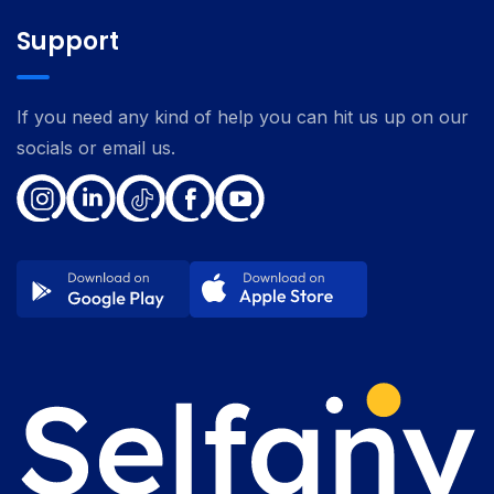
Support
If you need any kind of help you can hit us up on our
socials or email us.