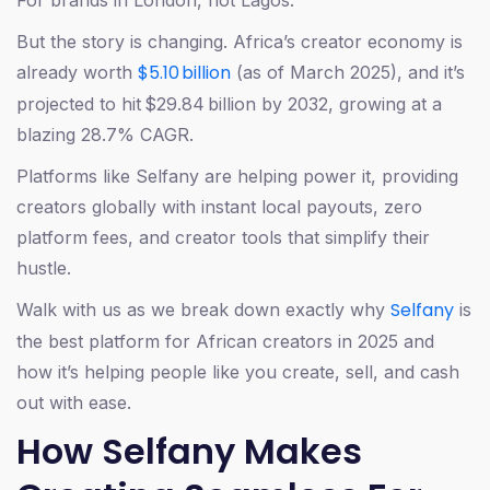
For brands in London, not Lagos.
But the story is changing. Africa’s creator economy is
$5.10 billion
already worth
(as of March 2025), and it’s
projected to hit $29.84 billion by 2032, growing at a
blazing 28.7% CAGR.
Platforms like Selfany are helping power it, providing
creators globally with instant local payouts, zero
platform fees, and creator tools that simplify their
hustle.
Selfany
Walk with us as we break down exactly why
is
the best platform for African creators in 2025 and
how it’s helping people like you create, sell, and cash
out with ease.
How Selfany Makes