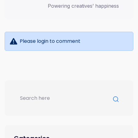
Powering creatives’ happiness
Please login to comment