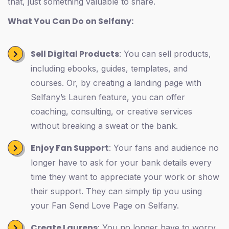
that, just something valuable to share.
What You Can Do on Selfany:
Sell Digital Products
: You can sell products,
including ebooks, guides, templates, and
courses. Or, by creating a landing page with
Selfany’s Lauren feature, you can offer
coaching, consulting, or creative services
without breaking a sweat or the bank.
Enjoy Fan Support
: Your fans and audience no
longer have to ask for your bank details every
time they want to appreciate your work or show
their support. They can simply tip you using
your Fan Send Love Page on Selfany.
Create Laurens
: You no longer have to worry