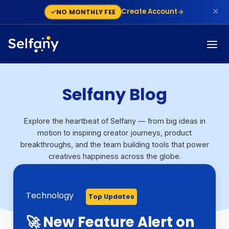
✕
Create Account
NO MONTHLY FEE
Selfany Blog
Explore the heartbeat of Selfany — from big ideas in
motion to inspiring creator journeys, product
breakthroughs, and the team building tools that power
creatives happiness across the globe.
Technology
Technology
Growth
Monetization
Finance
Step By Step Guide
Monetization
Technology
Top Updates
Top Updates
Top Updates
Top Updates
Top Updates
Top Updates
Top Updates
Top Updates
🚀 New Feature Alert on
Stan Store vs Selfany:
Selfany Powers
Selfany: The Modern
Stripe Capital Backs
What Is a Dispute On
How To Build a Sales
Skool Alternatives: 5