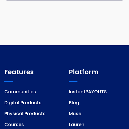
Features
Platform
Communities
InstantPAYOUTS
Digital Products
Blog
Physical Products
Muse
Courses
Lauren