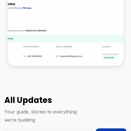
All Updates
Your guide, stories to everything
we’re building