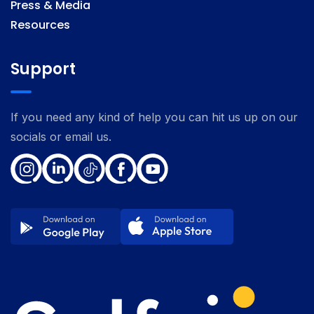
Press & Media
Resources
Support
If you need any kind of help you can hit us up on our
socials or email us.