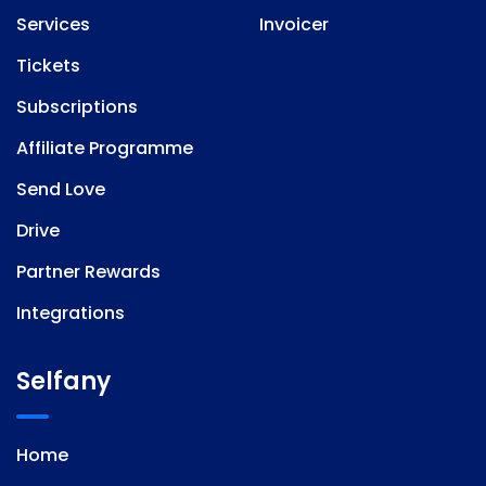
Services
Invoicer
Tickets
Subscriptions
Affiliate Programme
Send Love
Drive
Partner Rewards
Integrations
Selfany
Home