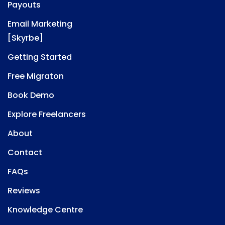
Payouts
Email Marketing
[Skyrbe]
Getting Started
Free Migraton
Book Demo
Explore Freelancers
About
Contact
FAQs
Reviews
Knowledge Centre