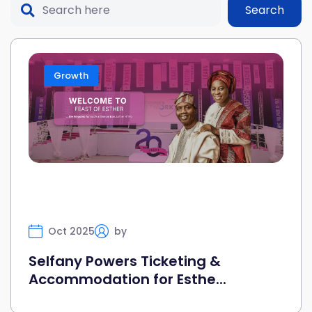
Search
Growth
Oct 2025
by
Selfany
Selfany Powers Ticketing &
Accommodation for Esthe...