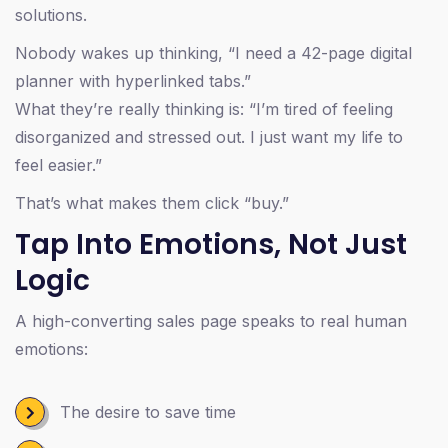
solutions.
Nobody wakes up thinking, “I need a 42-page digital
planner with hyperlinked tabs.”
What they’re really thinking is: “I’m tired of feeling
disorganized and stressed out. I just want my life to
feel easier.”
That’s what makes them click “buy.”
Tap Into Emotions, Not Just
Logic
A high-converting sales page speaks to real human
emotions:
The desire to save time