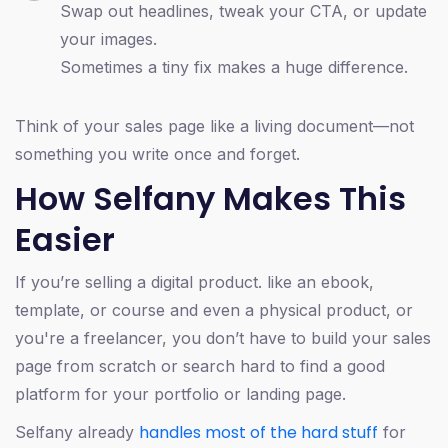
Swap out headlines, tweak your CTA, or update
your images.
Sometimes a tiny fix makes a huge difference.
Think of your sales page like a living document—not
something you write once and forget.
How Selfany Makes This
Easier
If you’re selling a digital product. like an ebook,
template, or course and even a physical product, or
you're a freelancer, you don’t have to build your sales
page from scratch or search hard to find a good
platform for your portfolio or landing page.
handles most of the hard stuff
Selfany already
for