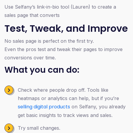
Use Selfany’s link-in-bio tool (Lauren) to create a
sales page that converts
Test, Tweak, and Improve
No sales page is perfect on the first try.
Even the pros test and tweak their pages to improve
conversions over time.
What you can do:
Check where people drop off. Tools like
heatmaps or analytics can help, but if you’re
selling digital products
on Selfany, you already
get basic insights to track views and sales.
Try small changes.