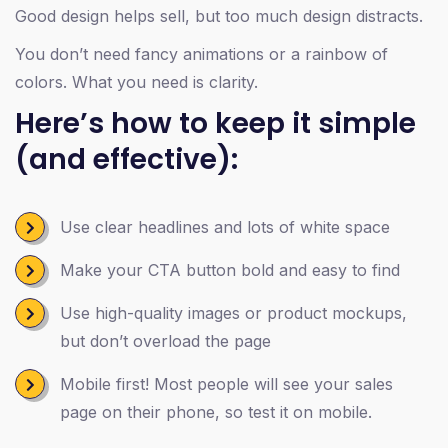
Good design helps sell, but too much design distracts.
You don’t need fancy animations or a rainbow of
colors. What you need is clarity.
Here’s how to keep it simple
(and effective):
Use clear headlines and lots of white space
Make your CTA button bold and easy to find
Use high-quality images or product mockups,
but don’t overload the page
Mobile first! Most people will see your sales
page on their phone, so test it on mobile.