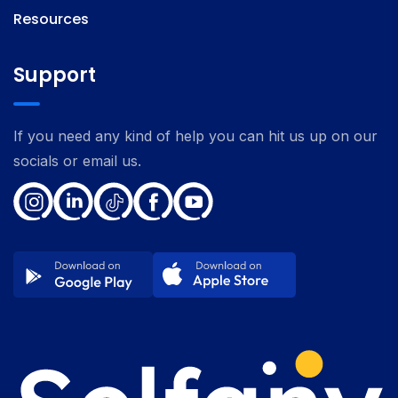
Resources
Support
If you need any kind of help you can hit us up on our
socials or email us.