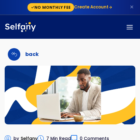
✕
Create Account
NO MONTHLY FEE
back
by
Selfany
7 Min Read
0 Comments