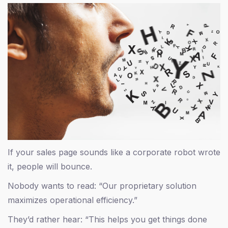
If your sales page sounds like a corporate robot wrote
it, people will bounce.
Nobody wants to read: “Our proprietary solution
maximizes operational efficiency.”
They’d rather hear: “This helps you get things done