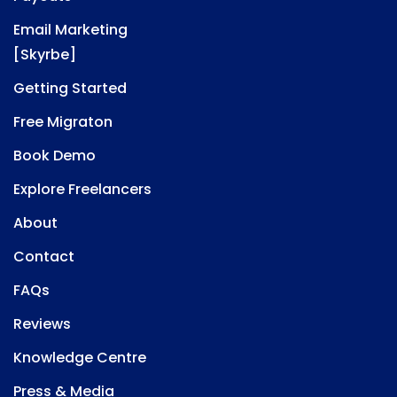
Email Marketing
[Skyrbe]
Getting Started
Free Migraton
Book Demo
Explore Freelancers
About
Contact
FAQs
Reviews
Knowledge Centre
Press & Media