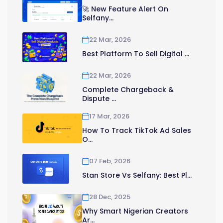
🚀 New Feature Alert On
Selfany...
22 Mar, 2026
Best Platform To Sell Digital ...
22 Mar, 2026
Complete Chargeback &
Dispute ...
17 Mar, 2026
How To Track TikTok Ad Sales
O...
07 Feb, 2026
Stan Store Vs Selfany: Best Pl...
28 Dec, 2025
Why Smart Nigerian Creators
Ar...