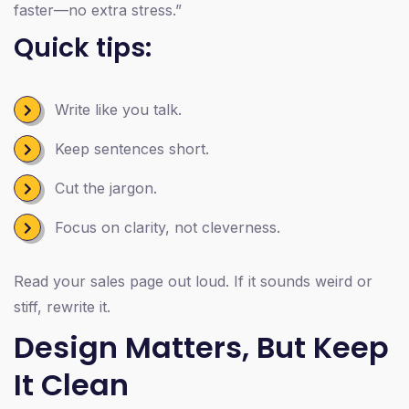
faster—no extra stress.”
Quick tips:
Write like you talk.
Keep sentences short.
Cut the jargon.
Focus on clarity, not cleverness.
Read your sales page out loud. If it sounds weird or
stiff, rewrite it.
Design Matters, But Keep
It Clean