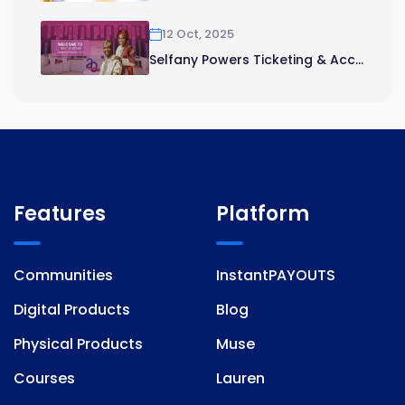
12 Oct, 2025
Selfany Powers Ticketing & Acc...
Features
Platform
Communities
InstantPAYOUTS
Digital Products
Blog
Physical Products
Muse
Courses
Lauren