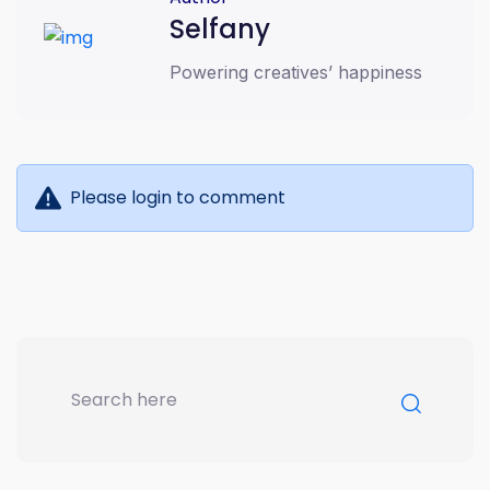
online business growth
Selfany
Powering creatives’ happiness
Please login to comment