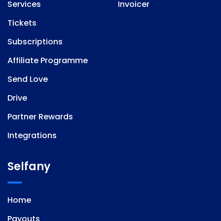
Services
Invoicer
Tickets
Subscriptions
Affiliate Programme
Send Love
Drive
Partner Rewards
Integrations
Selfany
Home
Payouts