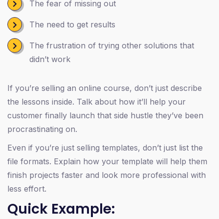
The fear of missing out
The need to get results
The frustration of trying other solutions that
didn’t work
If you’re selling an online course, don’t just describe
the lessons inside. Talk about how it’ll help your
customer finally launch that side hustle they’ve been
procrastinating on.
Even if you’re just selling templates, don’t just list the
file formats. Explain how your template will help them
finish projects faster and look more professional with
less effort.
Quick Example: