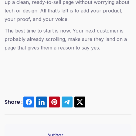
up a clean, ready-to-sell page without worrying about
tech or design. All that’s left is to add your product,
your proof, and your voice.
The best time to start is now. Your next customer is
probably already scrolling, make sure they land on a
page that gives them a reason to say yes.
Share :
sales page tips
conversion optimization
selfany
digital product sales
sales page copywriting
Author