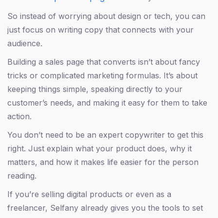
So instead of worrying about design or tech, you can
just focus on writing copy that connects with your
audience.
Building a sales page that converts isn’t about fancy
tricks or complicated marketing formulas. It’s about
keeping things simple, speaking directly to your
customer’s needs, and making it easy for them to take
action.
You don’t need to be an expert copywriter to get this
right. Just explain what your product does, why it
matters, and how it makes life easier for the person
reading.
If you’re selling digital products or even as a
freelancer, Selfany already gives you the tools to set