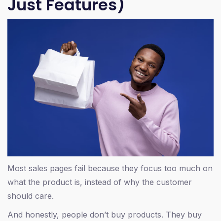
Just Features)
Most sales pages fail because they focus too much on
what the product is, instead of why the customer
should care.
And honestly, people don’t buy products. They buy