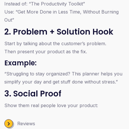
Instead of: “The Productivity Toolkit”
Use: “Get More Done in Less Time, Without Burning
Out”
2. Problem + Solution Hook
Start by talking about the customer’s problem.
Then present your product as the fix.
Example:
“Struggling to stay organized? This planner helps you
simplify your day and get stuff done without stress.”
3. Social Proof
Show them real people love your product:
Reviews