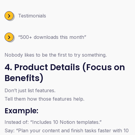
Testimonials
“500+ downloads this month”
Nobody likes to be the first to try something.
4. Product Details (Focus on
Benefits)
Don’t just list features.
Tell them how those features help.
Example:
Instead of: “Includes 10 Notion templates.”
Say: “Plan your content and finish tasks faster with 10