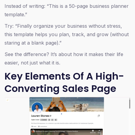
Instead of writing: “This is a 50-page business planner
template.”
Try: “Finally organize your business without stress,
this template helps you plan, track, and grow (without
staring at a blank page).”
See the difference? It’s about how it makes their life
easier, not just what it is.
Key Elements Of A High-
Converting Sales Page