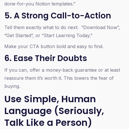
done-for-you Notion templates.”
5. A Strong Call-to-Action
Tell them exactly what to do next: “Download Now”,
“Get Started”, or “Start Learning Today.”
Make your CTA button bold and easy to find.
6. Ease Their Doubts
If you can, offer a money-back guarantee or at least
reassure them it’s worth it. This lowers the fear of
buying.
Use Simple, Human
Language (Seriously,
Talk Like a Person)