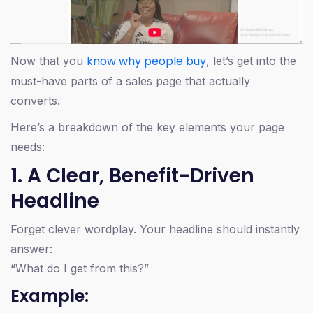
know why people buy
Now that you
, let’s get into the
must-have parts of a sales page that actually
converts.
Here’s a breakdown of the key elements your page
needs:
1. A Clear, Benefit-Driven
Headline
Forget clever wordplay. Your headline should instantly
answer:
“What do I get from this?”
Example: