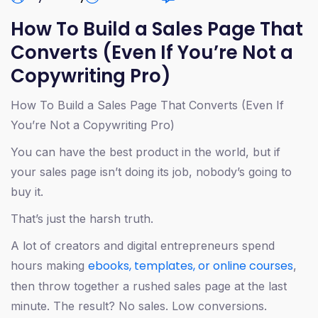
How To Build a Sales Page That
Converts (Even If You’re Not a
Copywriting Pro)
How To Build a Sales Page That Converts (Even If
You’re Not a Copywriting Pro)
You can have the best product in the world, but if
your sales page isn’t doing its job, nobody’s going to
buy it.
That’s just the harsh truth.
A lot of creators and digital entrepreneurs spend
ebooks, templates, or online courses
hours making
,
then throw together a rushed sales page at the last
minute. The result? No sales. Low conversions.