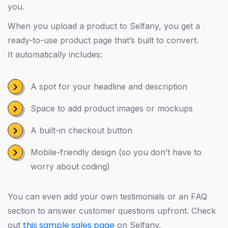
you.
When you upload a product to Selfany, you get a
ready-to-use product page that’s built to convert.
It automatically includes:
A spot for your headline and description
Space to add product images or mockups
A built-in checkout button
Mobile-friendly design (so you don’t have to
worry about coding)
You can even add your own testimonials or an FAQ
section to answer customer questions upfront. Check
this sample sales page
out
on Selfany.