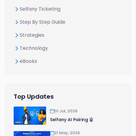
Selfany Ticketing
Step By Step Guide
Strategies
Technology
eBooks
Top Updates
01 Jul, 2026
Selfany AI Pairing 🤖
21 May, 2026