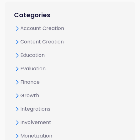
Categories
Account Creation
Content Creation
Education
Evaluation
Finance
Growth
Integrations
Involvement
Monetization