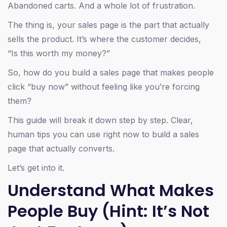
Abandoned carts. And a whole lot of frustration.
The thing is, your sales page is the part that actually
sells the product. It’s where the customer decides,
“Is this worth my money?”
So, how do you build a sales page that makes people
click “buy now” without feeling like you’re forcing
them?
This guide will break it down step by step. Clear,
human tips you can use right now to build a sales
page that actually converts.
Let’s get into it.
Understand What Makes
People Buy (Hint: It’s Not