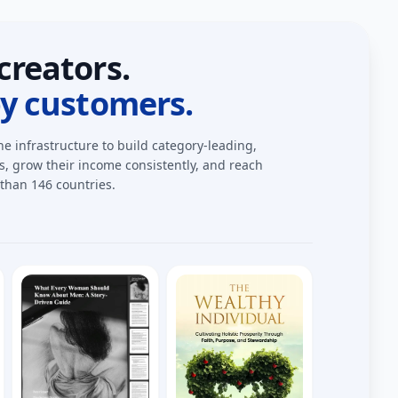
creators.
by customers.
he infrastructure to build category-leading,
 grow their income consistently, and reach
than 146 countries.