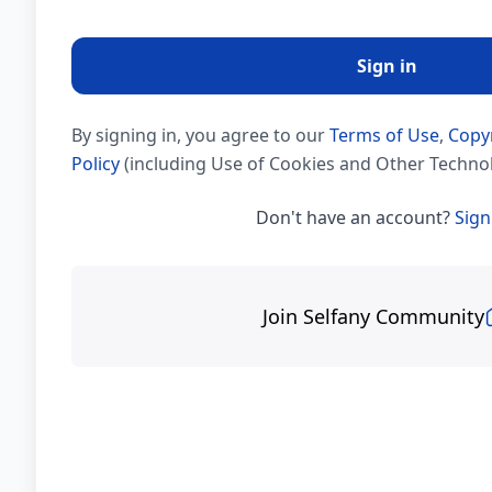
Sign in
By signing in, you agree to our
Terms of Use
,
Copy
Policy
(including Use of Cookies and Other Technol
Don't have an account?
Sign
Join Selfany Community