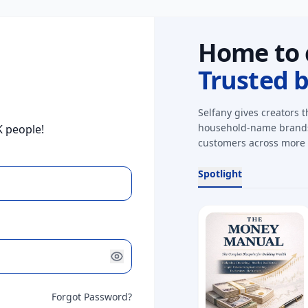
Home to 
Trusted 
Selfany gives creators t
household-name brands,
K people!
customers across more 
Spotlight
Forgot Password?