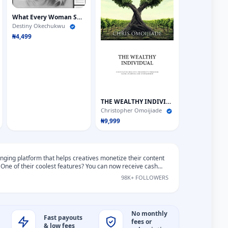
What Every Woman Should Know About Men
Destiny Okechukwu
₦4,499
THE WEALTHY INDIVIDUALS
Christopher Omoijiade
₦9,999
ging platform that helps creatives monetize their content
 One of their coolest features? You can now receive cash
ans around the world in over 135 currencies.
98K+ FOLLOWERS
No monthly
Fast payouts
fees or
& low fees