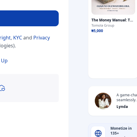
The Money Manual: The Complete Blueprint for Building Wealth
Tomola Group
₦5,000
right
,
KYC
and
Privacy
ogies).
 Up
A game-chan
seamlessly.
gifts from f
Lynda
Monetize in
135+