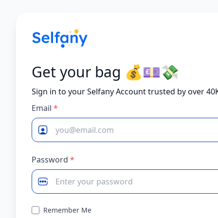
Get your bag 💰💷💸
Sign in to your Selfany Account trusted by over 40
Email
*
Password
*
Remember Me