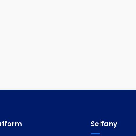
atform
Selfany