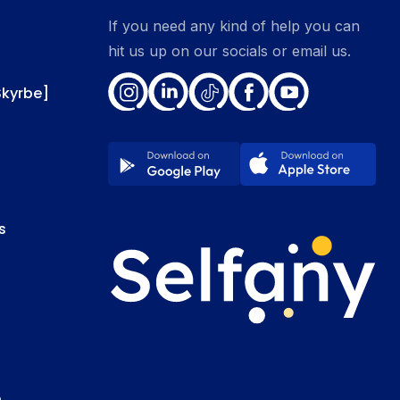
If you need any kind of help you can
hit us up on our socials or email us.
Skyrbe]
s
e