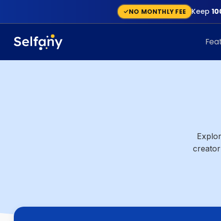
Keep
10
NO MONTHLY FEE
Fea
Explor
creator