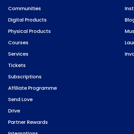
Communities
Ins
Digital Products
Blo
Physical Products
Mu
Courses
Lau
Services
Inv
Tickets
Subscriptions
Affiliate Programme
Send Love
Drive
Partner Rewards
Integrations