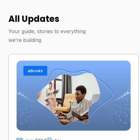
All Updates
Your guide, stories to everything
we’re building
eBooks