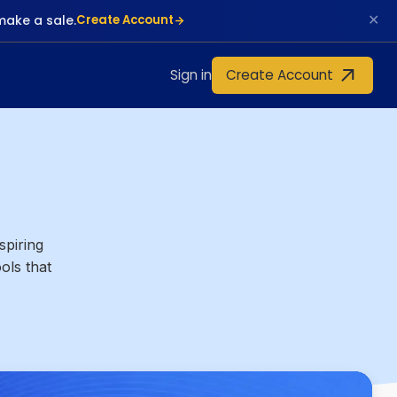
✕
make a sale.
Create Account
Create Account
Sign in
spiring
ols that