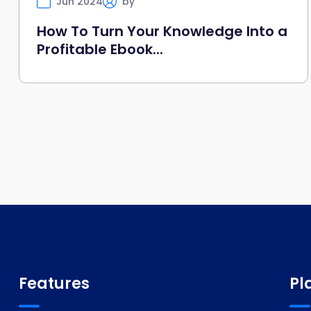
Jun 2024
by
Selfany
How To Turn Your Knowledge Into a
Profitable Ebook...
Features
Pl