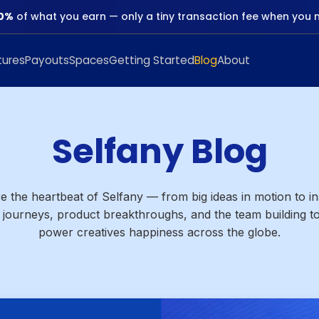
0%
of what you earn — only a tiny transaction fee when you 
tures
Payouts
Spaces
Getting Started
Blog
About
Selfany Blog
e the heartbeat of Selfany — from big ideas in motion to in
 journeys, product breakthroughs, and the team building to
power creatives happiness across the globe.