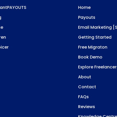
tantPAYOUTS
Home
g
Payouts
se
Email Marketing [
ren
Getting Started
oicer
Free Migraton
Book Demo
Explore Freelancer
About
Contact
FAQs
Reviews
Knowledge Centr