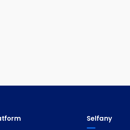
atform
Selfany