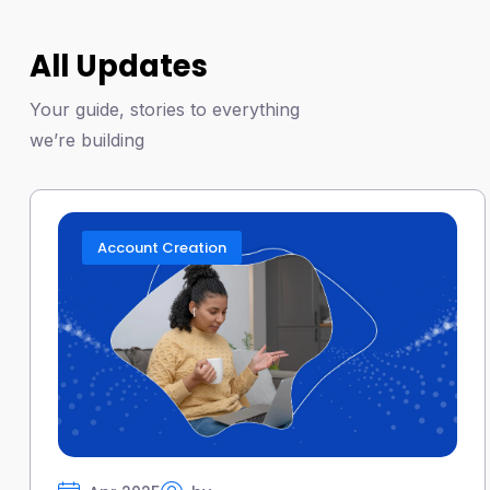
All Updates
Your guide, stories to everything
we’re building
Account Creation