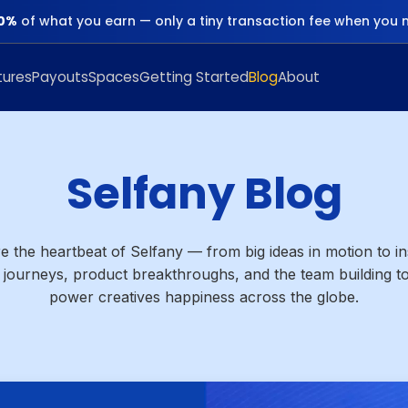
0%
of what you earn — only a tiny transaction fee when you 
tures
Payouts
Spaces
Getting Started
Blog
About
Selfany Blog
e the heartbeat of Selfany — from big ideas in motion to in
 journeys, product breakthroughs, and the team building to
power creatives happiness across the globe.