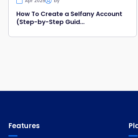
Apr 2025
by
Selfany
How To Create a Selfany Account
(Step-by-Step Guid...
Features
Pl