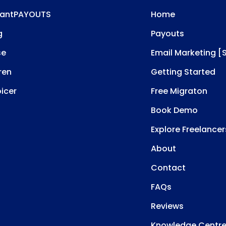
tantPAYOUTS
Home
g
Payouts
se
Email Marketing [
ren
Getting Started
oicer
Free Migraton
Book Demo
Explore Freelancer
About
Contact
FAQs
Reviews
Knowledge Centr