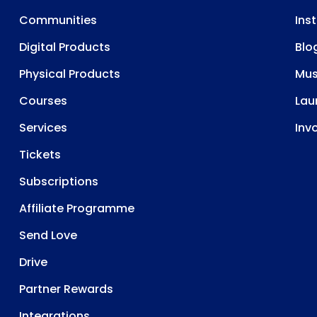
Communities
Ins
Digital Products
Blo
Physical Products
Mu
Courses
Lau
Services
Inv
Tickets
Subscriptions
Affiliate Programme
Send Love
Drive
Partner Rewards
Integrations