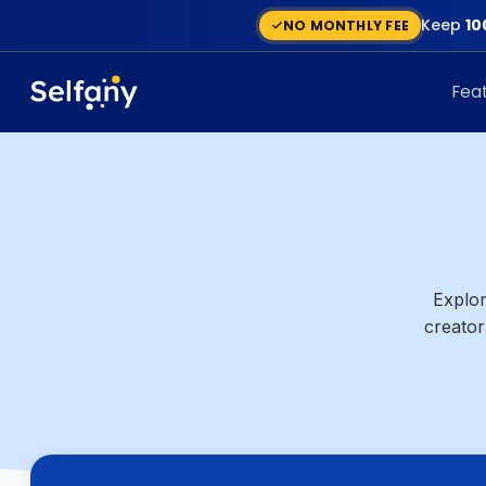
Keep
10
NO MONTHLY FEE
Fea
Explor
creator