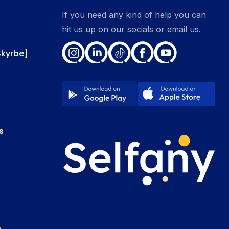
If you need any kind of help you can
hit us up on our socials or email us.
Skyrbe]
s
e