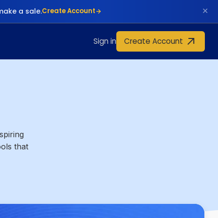
✕
make a sale.
Create Account
Create Account
Sign in
spiring
ols that