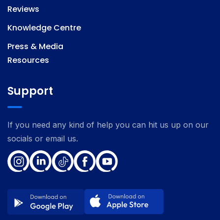
Reviews
Knowledge Centre
Press & Media
Resources
Support
If you need any kind of help you can hit us up on our
socials or email us.