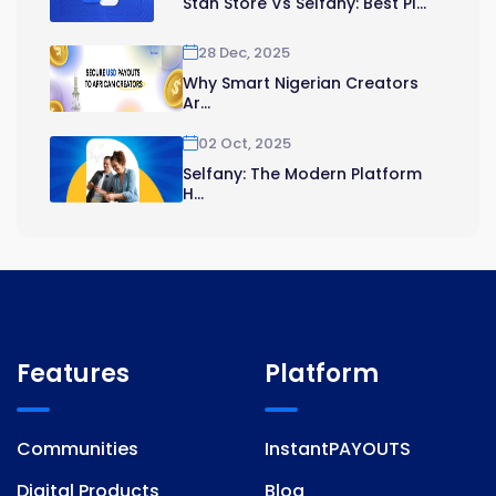
Stan Store Vs Selfany: Best Pl...
28 Dec, 2025
Why Smart Nigerian Creators
Ar...
02 Oct, 2025
Selfany: The Modern Platform
H...
Features
Platform
Communities
InstantPAYOUTS
Digital Products
Blog