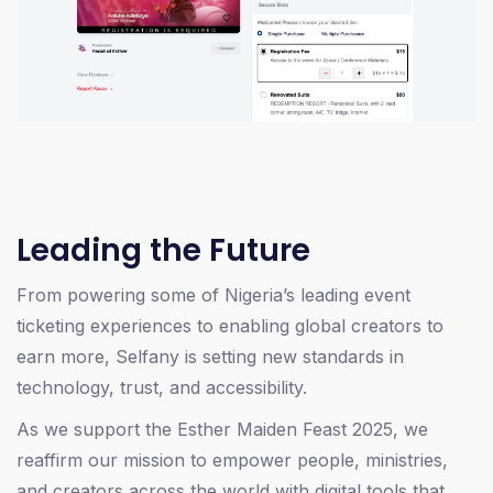
Leading the Future
From powering some of Nigeria’s leading event
ticketing experiences to enabling global creators to
earn more, Selfany is setting new standards in
technology, trust, and accessibility.
As we support the Esther Maiden Feast 2025, we
reaffirm our mission to empower people, ministries,
and creators across the world with digital tools that