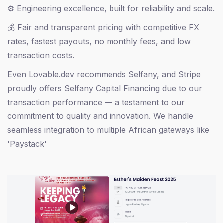
⚙️ Engineering excellence, built for reliability and scale.
💰 Fair and transparent pricing with competitive FX
rates, fastest payouts, no monthly fees, and low
transaction costs.
Even Lovable.dev recommends Selfany, and Stripe
proudly offers Selfany Capital Financing due to our
transaction performance — a testament to our
commitment to quality and innovation. We handle
seamless integration to multiple African gateways like
'Paystack'