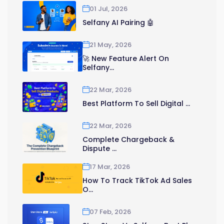
01 Jul, 2026
Selfany AI Pairing 🤖
21 May, 2026
🚀 New Feature Alert On
Selfany...
22 Mar, 2026
Best Platform To Sell Digital ...
22 Mar, 2026
Complete Chargeback &
Dispute ...
17 Mar, 2026
How To Track TikTok Ad Sales
O...
07 Feb, 2026