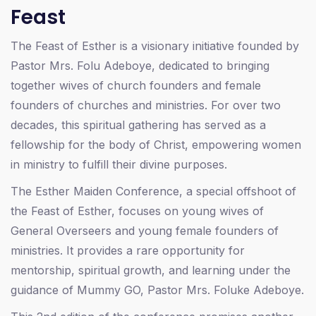
Feast
The Feast of Esther is a visionary initiative founded by
Pastor Mrs. Folu Adeboye, dedicated to bringing
together wives of church founders and female
founders of churches and ministries. For over two
decades, this spiritual gathering has served as a
fellowship for the body of Christ, empowering women
in ministry to fulfill their divine purposes.
The Esther Maiden Conference, a special offshoot of
the Feast of Esther, focuses on young wives of
General Overseers and young female founders of
ministries. It provides a rare opportunity for
mentorship, spiritual growth, and learning under the
guidance of Mummy GO, Pastor Mrs. Foluke Adeboye.