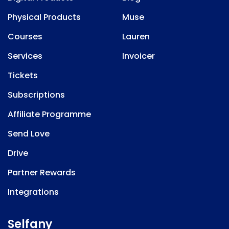
Physical Products
Muse
Courses
Lauren
Services
Invoicer
Tickets
Subscriptions
Affiliate Programme
Send Love
Drive
Partner Rewards
Integrations
Selfany