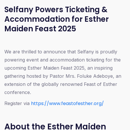
Selfany Powers Ticketing &
Accommodation for Esther
Maiden Feast 2025
We are thrilled to announce that Selfany is proudly
powering event and accommodation ticketing for the
upcoming Esther Maiden Feast 2025, an inspiring
gathering hosted by Pastor Mrs. Foluke Adeboye, an
extension of the globally renowned Feast of Esther
conference.
https://www.feastofesther.org/
Register via
About the Esther Maiden