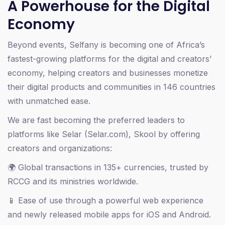
A Powerhouse for the Digital
Economy
Beyond events, Selfany is becoming one of Africa’s
fastest-growing platforms for the digital and creators’
economy, helping creators and businesses monetize
their digital products and communities in 146 countries
with unmatched ease.
We are fast becoming the preferred leaders to
platforms like Selar (Selar.com), Skool by offering
creators and organizations:
🌍 Global transactions in 135+ currencies, trusted by
RCCG and its ministries worldwide.
📱 Ease of use through a powerful web experience
and newly released mobile apps for iOS and Android.