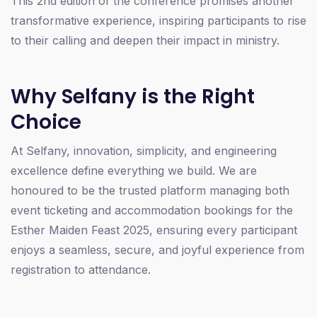
This 2nd edition of the conference promises another
transformative experience, inspiring participants to rise
to their calling and deepen their impact in ministry.
Why Selfany is the Right
Choice
At Selfany, innovation, simplicity, and engineering
excellence define everything we build. We are
honoured to be the trusted platform managing both
event ticketing and accommodation bookings for the
Esther Maiden Feast 2025, ensuring every participant
enjoys a seamless, secure, and joyful experience from
registration to attendance.