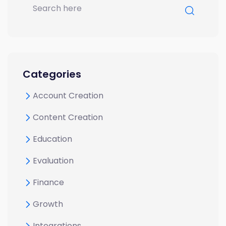
Categories
Account Creation
Content Creation
Education
Evaluation
Finance
Growth
Integrations