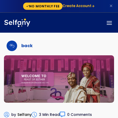
✕
Create Account
NO MONTHLY FEE
back
by
Selfany
3 Min Read
0 Comments