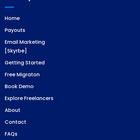
Home
Payouts
Email Marketing
[Skyrbe]
Getting Started
Free Migraton
Book Demo
Explore Freelancers
About
Contact
FAQs