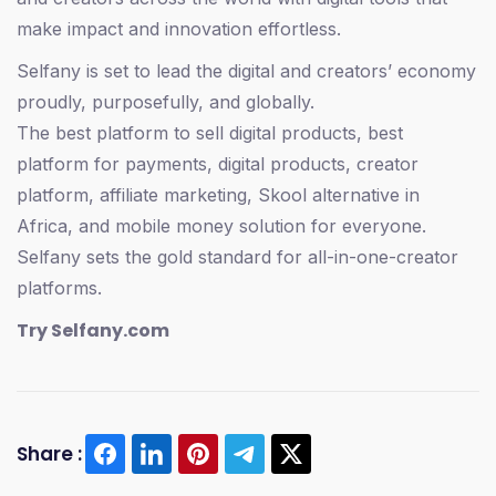
make impact and innovation effortless.
Selfany is set to lead the digital and creators’ economy
proudly, purposefully, and globally.
The best platform to sell digital products, best
platform for payments, digital products, creator
platform, affiliate marketing, Skool alternative in
Africa, and mobile money solution for everyone.
Selfany sets the gold standard for all-in-one-creator
platforms.
Try Selfany.com
Share :
#Selfany #SelfanyAfrica
#EstherMaidenFeast2025 #FeastOfEsther