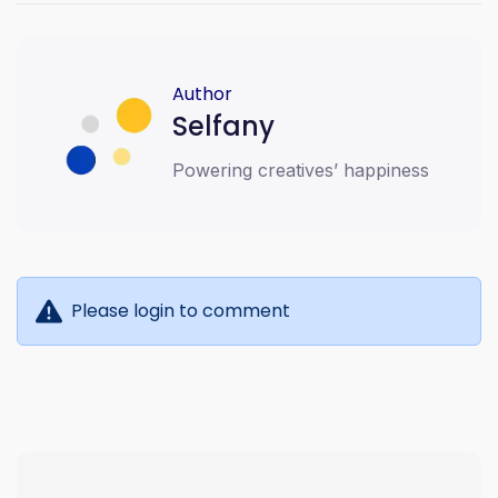
#CreatorEconomy #DigitalEconomy
#SellDigitalProducts #AffiliateMarketing
#MobileMoney #EventTicketing #FaithEvents
#WomenInMinistry #StripePartner
#TechForGood #FintechAfrica
Author
#BestCreatorPlatform
Selfany
Powering creatives’ happiness
Please login to comment