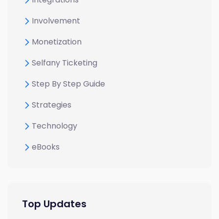
Involvement
Monetization
Selfany Ticketing
Step By Step Guide
Strategies
Technology
eBooks
Top Updates