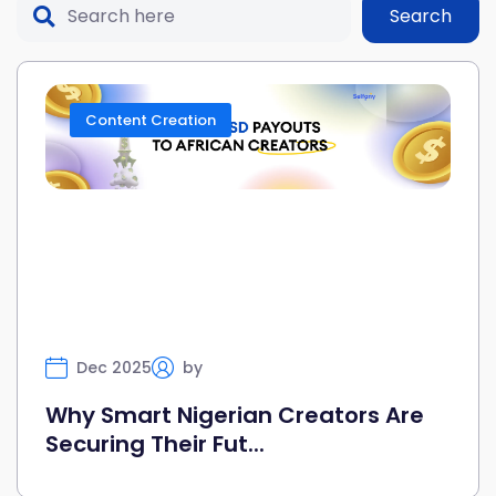
Search
Content Creation
Dec 2025
by
Selfany
Why Smart Nigerian Creators Are
Securing Their Fut...