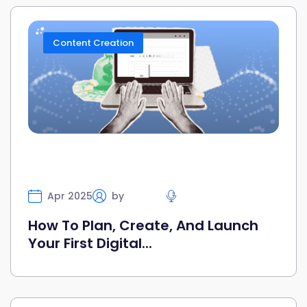
Content Creation
Apr 2025
by
Selfany
Highlight
How To Plan, Create, And Launch
Your First Digital...