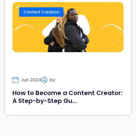
Content Creation
Jun 2024
by
Selfany
How to Become a Content Creator:
A Step-by-Step Gu...