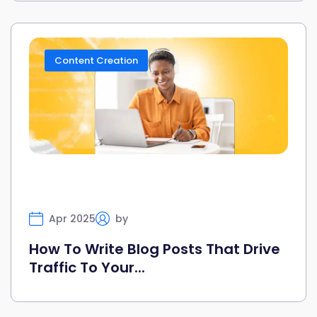
Content Creation
Apr 2025
by
Selfany
How To Write Blog Posts That Drive
Traffic To Your...