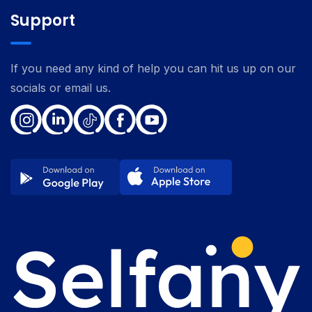
Support
If you need any kind of help you can hit us up on our
socials or email us.