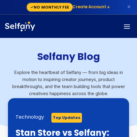
✕
Create Account
NO MONTHLY FEE
Selfany Blog
Explore the heartbeat of Selfany — from big ideas in
motion to inspiring creator journeys, product
breakthroughs, and the team building tools that power
creatives happiness across the globe.
Technology
Technology
Growth
Monetization
Finance
Step By Step Guide
Monetization
Technology
Top Updates
Top Updates
Top Updates
Top Updates
Top Updates
Top Updates
Top Updates
Top Updates
🚀 New Feature Alert on
Stan Store vs Selfany:
Selfany Powers
Selfany: The Modern
Stripe Capital Backs
What Is a Dispute On
How To Build a Sales
Skool Alternatives: 5