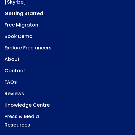
[Skyrbe]
Getting Started
Free Migraton
Book Demo
Explore Freelancers
About
Contact
FAQs
Reviews
Knowledge Centre
Press & Media
Resources