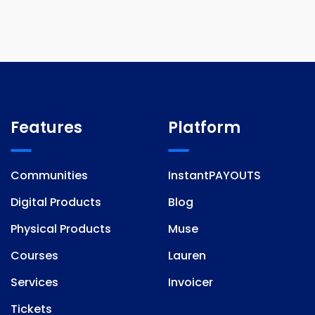
Features
Platform
Communities
InstantPAYOUTS
Digital Products
Blog
Physical Products
Muse
Courses
Lauren
Services
Invoicer
Tickets