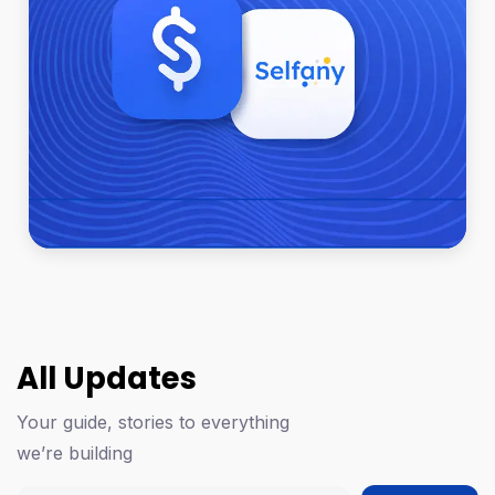
All Updates
Your guide, stories to everything
we’re building