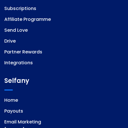
Subscriptions
Affiliate Programme
Send Love
Drive
Partner Rewards
Integrations
Selfany
Home
Payouts
Email Marketing