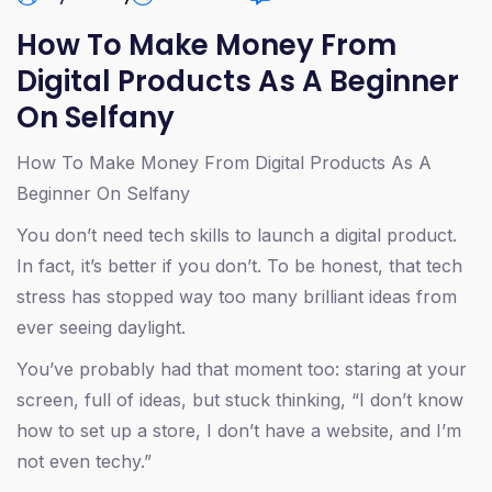
How To Make Money From
Digital Products As A Beginner
On Selfany
How To Make Money From Digital Products As A
Beginner On Selfany
You don’t need tech skills to launch a digital product.
In fact, it’s better if you don’t. To be honest, that tech
stress has stopped way too many brilliant ideas from
ever seeing daylight.
You’ve probably had that moment too: staring at your
screen, full of ideas, but stuck thinking, “I don’t know
how to set up a store, I don’t have a website, and I’m
not even techy.”