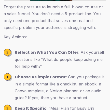
Forget the pressure to launch a full-blown course or
a sales funnel. You don’t need a 5-product line. You
only need one product that solves one real and
specific problem your audience is struggling with.
Key Actions:
Reflect on What You Can Offer
: Ask yourself
questions like “What do people keep asking me
for help with?”
Choose A Simple Format
: Can you package it
in a simple format like a checklist, an ebook, a
Canva template, a Notion planner, or an audio
guide? If yes, then you have a product.
Keep It Specific
: “Meal Plan for Busy Uni