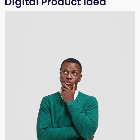
Digital Product Idea