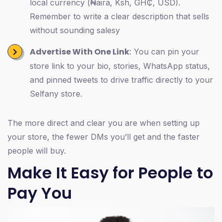
local currency (₦aira, Ksh, GH₵, USD).
Remember to write a clear description that sells
without sounding salesy
Advertise With One Link
: You can pin your
store link to your bio, stories, WhatsApp status,
and pinned tweets to drive traffic directly to your
Selfany store.
The more direct and clear you are when setting up
your store, the fewer DMs you’ll get and the faster
people will buy.
Make It Easy for People to
Pay You