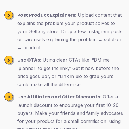
Post Product Explainers
: Upload content that
explains the problem your product solves to
your Selfany store. Drop a few Instagram posts
or carousels explaining the problem → solution,
→ product.
Use CTAs
: Using clear CTAs like: “DM me
‘planner’ to get the link,” Get it now before the
price goes up”, or “Link in bio to grab yours”
could make all the difference.
Use Affiliates and Offer Discounts
: Offer a
launch discount to encourage your first 10–20
buyers. Make your friends and family advocates
for your product for a small commission, using