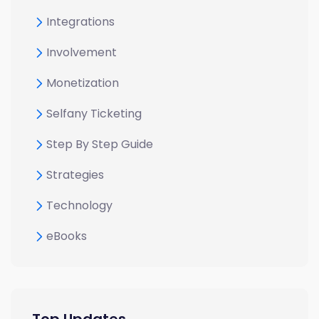
Integrations
Involvement
Monetization
Selfany Ticketing
Step By Step Guide
Strategies
Technology
eBooks
Top Updates