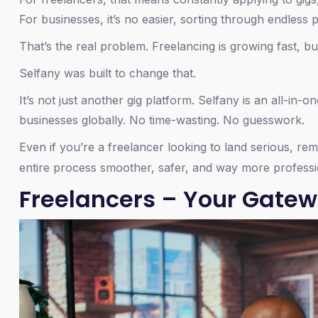
For businesses, it’s no easier, sorting through endless
That’s the real problem. Freelancing is growing fast, but
Selfany was built to change that.
It’s not just another gig platform. Selfany is an all-in-
businesses globally. No time-wasting. No guesswork.
Even if you’re a freelancer looking to land serious, re
entire process smoother, safer, and way more professi
Freelancers – Your Gatew