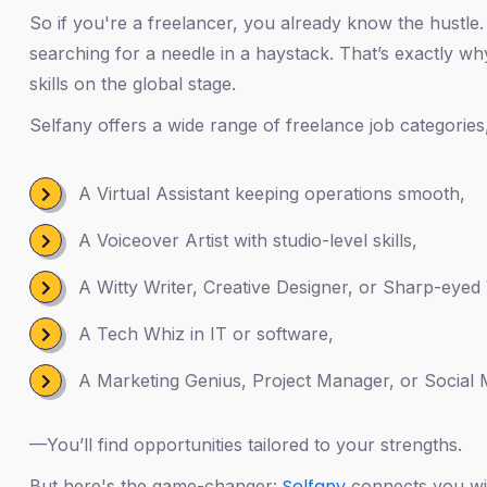
So if you're a freelancer, you already know the hustle. 
searching for a needle in a haystack. That’s exactly wh
skills on the global stage.
Selfany offers a wide range of freelance job categories
A Virtual Assistant keeping operations smooth,
A Voiceover Artist with studio-level skills,
A Witty Writer, Creative Designer, or Sharp-eyed 
A Tech Whiz in IT or software,
A Marketing Genius, Project Manager, or Social M
—You’ll find opportunities tailored to your strengths.
Selfany
But here's the game-changer:
connects you with