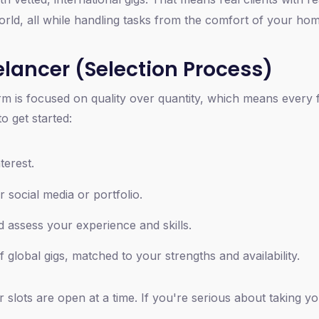
ld, all while handling tasks from the comfort of your ho
lancer (Selection Process)
form is focused on quality over quantity, which means every
o get started:
terest.
r social media or portfolio.
 assess your experience and skills.
f global gigs, matched to your strengths and availability.
 slots are open at a time. If you're serious about taking y