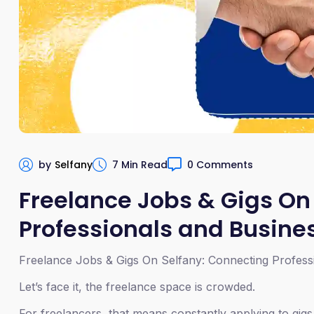
by
Selfany
7 Min Read
0 Comments
Freelance Jobs & Gigs On
Professionals and Busine
Freelance Jobs & Gigs On Selfany: Connecting Profess
Let’s face it, the freelance space is crowded.
For freelancers, that means constantly applying to gigs