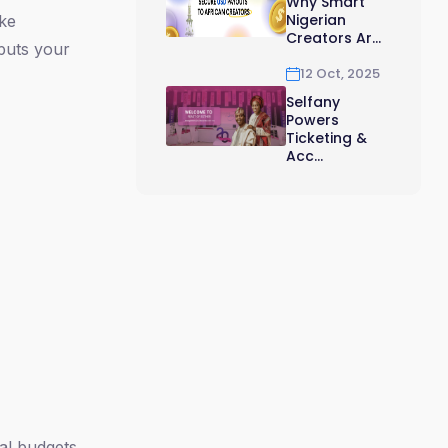
Why Smart
Nigerian
ike
Creators Ar...
 puts your
12 Oct, 2025
Selfany
Powers
Ticketing &
Acc...
al budgets.