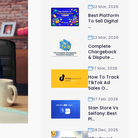
22 Mar, 2026
Best Platform
To Sell Digital
...
22 Mar, 2026
Complete
Chargeback
& Dispute ...
17 Mar, 2026
How To Track
TikTok Ad
Sales O...
07 Feb, 2026
Stan Store Vs
Selfany: Best
Pl...
28 Dec, 2025