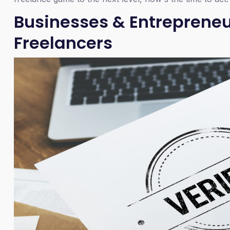
Businesses & Entrepreneur
Freelancers