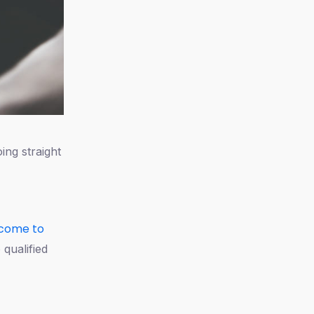
ing straight
come to
 qualified