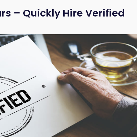
s – Quickly Hire Verified