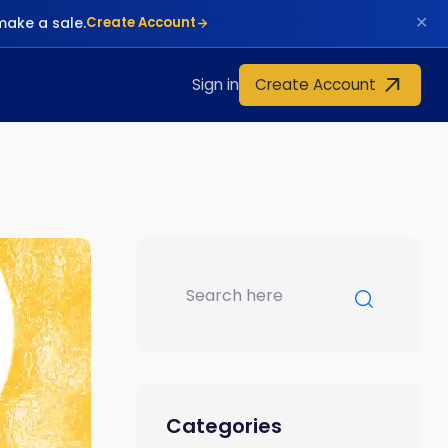
✕
make a sale.
Create Account
Create Account
Sign in
Categories