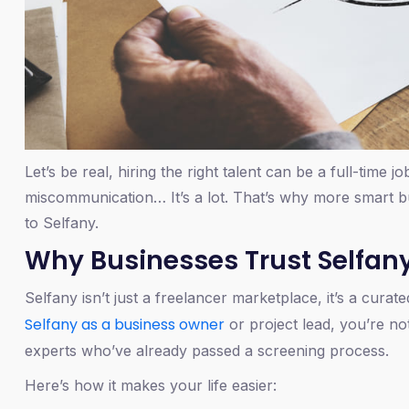
Let’s be real, hiring the right talent can be a full-time j
miscommunication… It’s a lot. That’s why more smart bu
to Selfany.
Why Businesses Trust Selfan
Selfany isn’t just a freelancer marketplace, it’s a cur
Selfany as a business owner
or project lead, you’re not
experts who’ve already passed a screening process.
Here’s how it makes your life easier: