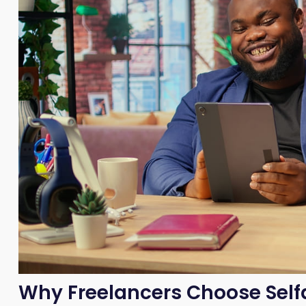
Why Freelancers Choose Sel