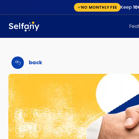
Keep
10
NO MONTHLY FEE
Fea
back