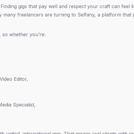
Finding gigs that pay well and respect your craft can feel l
y many freelancers are turning to Selfany, a platform that
, so whether you’re:
Video Editor,
edia Specialist,
 vetted, international gigs. That means real clients with re