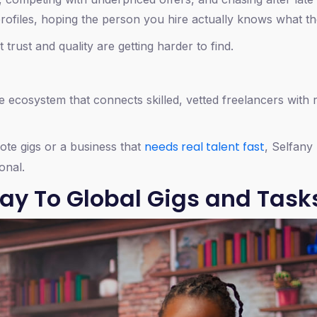
 profiles, hoping the person you hire actually knows what th
 trust and quality are getting harder to find.
one ecosystem that connects skilled, vetted freelancers with r
needs real talent fast
mote gigs or a business that
, Selfany
onal.
ay To Global Gigs and Task