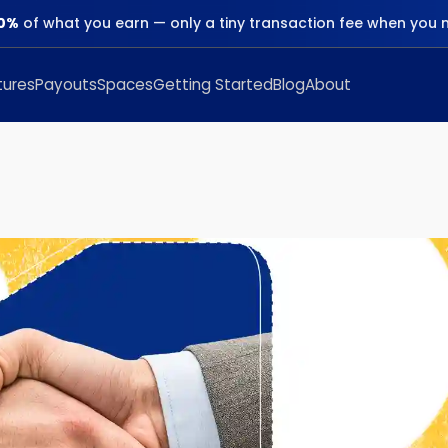
0%
of what you earn — only a tiny transaction fee when you 
tures
Payouts
Spaces
Getting Started
Blog
About