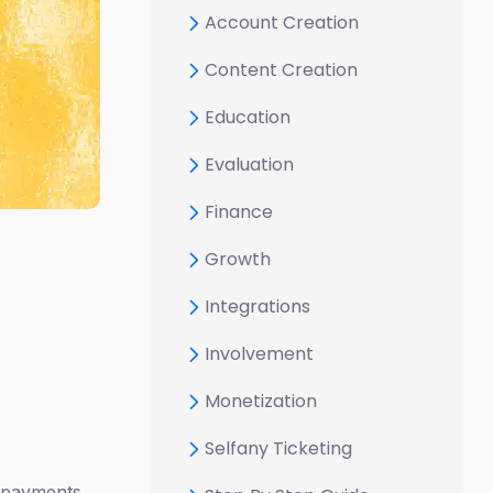
Account Creation
Content Creation
Education
Evaluation
Finance
Growth
Integrations
Involvement
Monetization
Selfany Ticketing
e payments.