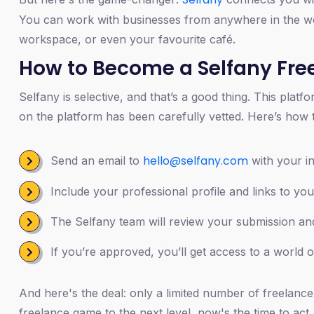
You can work with businesses from anywhere in the wor
workspace, or even your favourite café.
How to Become a Selfany Free
Selfany is selective, and that’s a good thing. This plat
on the platform has been carefully vetted. Here’s how t
hello@selfany.com
Send an email to
with your in
Include your professional profile and links to you
The Selfany team will review your submission and
If you’re approved, you’ll get access to a world o
And here's the deal: only a limited number of freelancer
freelance game to the next level, now's the time to act.