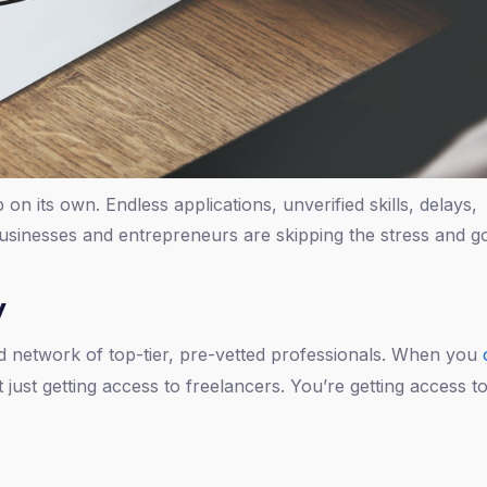
ob on its own. Endless applications, unverified skills, delays,
sinesses and entrepreneurs are skipping the stress and go
y
ated network of top-tier, pre-vetted professionals. When you
 just getting access to freelancers. You’re getting access to