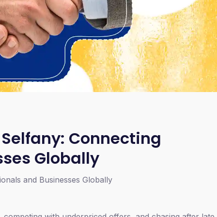
 Selfany: Connecting
sses Globally
ionals and Businesses Globally
, competing with underpriced offers, and chasing after lat