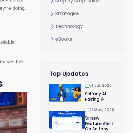
Step By Step Guide
ey’re doing.
Strategies
Technology
eBooks
eliable
 makes the
Top Updates
s
01 Jul, 2026
Selfany AI
Pairing 🤖
21 May, 2026
🚀 New
Feature Alert
On Selfany...