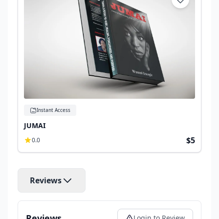
Instant Access
JUMAI
$5
0.0
Reviews
Reviews
Login to Review