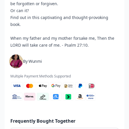
be forgotten or forgiven.
Or can it?
Find out in this captivating and thought-provoking
book.
When my father and my mother forsake me, Then the
LORD will take care of me. - Psalm 27:10.
By Wunmi
Multiple Payment Methods Supported
Frequently Bought Together