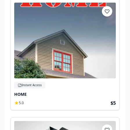
Instant Access
HOME
$5
5.0