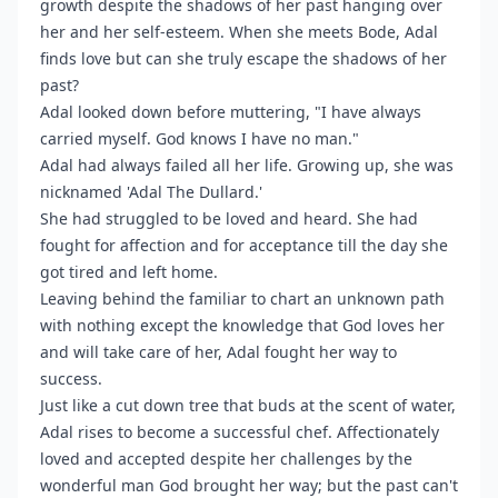
growth despite the shadows of her past hanging over
her and her self-esteem. When she meets Bode, Adal
finds love but can she truly escape the shadows of her
past?
Adal looked down before muttering, "I have always
carried myself. God knows I have no man."
Adal had always failed all her life. Growing up, she was
nicknamed 'Adal The Dullard.'
She had struggled to be loved and heard. She had
fought for affection and for acceptance till the day she
got tired and left home.
Leaving behind the familiar to chart an unknown path
with nothing except the knowledge that God loves her
and will take care of her, Adal fought her way to
success.
Just like a cut down tree that buds at the scent of water,
Adal rises to become a successful chef. Affectionately
loved and accepted despite her challenges by the
wonderful man God brought her way; but the past can't