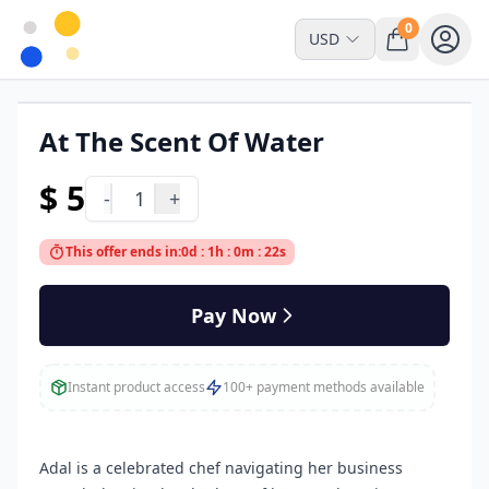
0
USD
At The Scent Of Water
Read Online Only
$ 5
-
1
+
This offer ends in:
0d : 1h : 0m : 22s
Pay Now
Instant product access
100+ payment methods available
Adal is a celebrated chef navigating her business