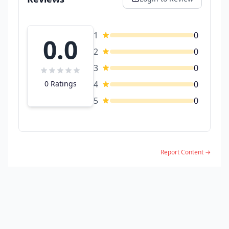
1
0
0.0
2
0
3
0
0 Ratings
4
0
5
0
Report Content →