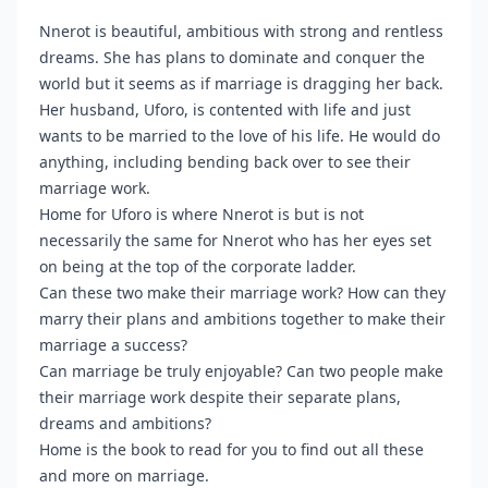
Nnerot is beautiful, ambitious with strong and rentless
dreams. She has plans to dominate and conquer the
world but it seems as if marriage is dragging her back.
Her husband, Uforo, is contented with life and just
wants to be married to the love of his life. He would do
anything, including bending back over to see their
marriage work.
Home for Uforo is where Nnerot is but is not
necessarily the same for Nnerot who has her eyes set
on being at the top of the corporate ladder.
Can these two make their marriage work? How can they
marry their plans and ambitions together to make their
marriage a success?
Can marriage be truly enjoyable? Can two people make
their marriage work despite their separate plans,
dreams and ambitions?
Home is the book to read for you to find out all these
and more on marriage.