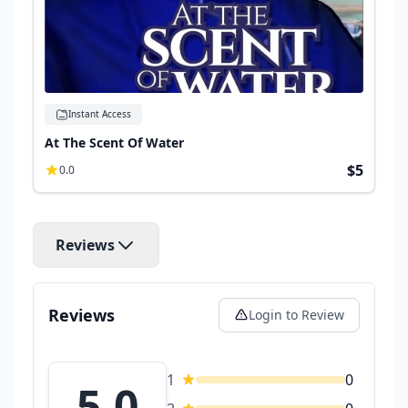
Instant Access
At The Scent Of Water
$5
0.0
Reviews
Reviews
Login to Review
1
0
5.0