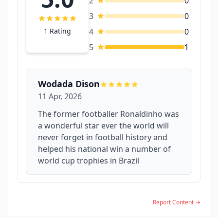
2
0
3
0
1 Rating
4
0
5
1
Wodada Dison
11 Apr, 2026
The former footballer Ronaldinho was
a wonderful star ever the world will
never forget in football history and
helped his national win a number of
world cup trophies in Brazil
Report Content →