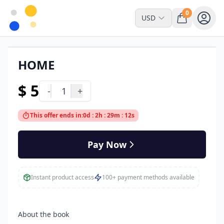
0
USD
HOME
Read Online Only
$ 5
-
1
+
This offer ends in:
0d : 2h : 29m : 12s
Pay Now
Instant product access
100+ payment methods available
About the book