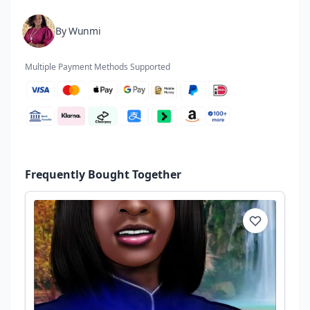
By Wunmi
Multiple Payment Methods Supported
Frequently Bought Together