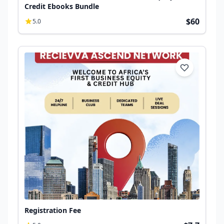
Credit Ebooks Bundle
$60
5.0
Registration Fee