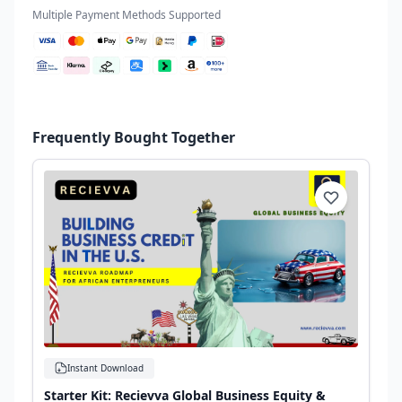
Multiple Payment Methods Supported
Frequently Bought Together
Instant Download
Starter Kit: Recievva Global Business Equity &