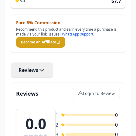
$7.7
5.0
Earn 8% Commission
Recommend this product and earn every time a purchase is
made via your link. Issues?
WhatsApp support
.
Become an Affiliate
Reviews
Reviews
Login to Review
1
0
0.0
2
0
3
0