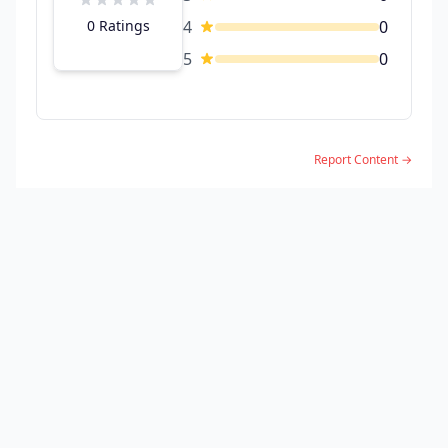
0 Ratings
4
0
5
0
Report Content →