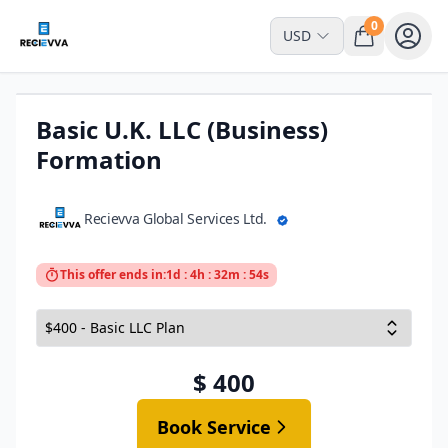
0
USD
Basic U.K. LLC (Business)
Formation
Recievva Global Services Ltd.
This offer ends in:
1d : 4h : 32m : 54s
$ 400
Book Service