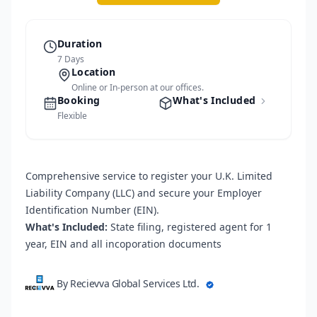
Duration
7 Days
Location
Online or In-person at our offices.
Booking
What's Included
Flexible
Comprehensive service to register your U.K. Limited
Liability Company (LLC) and secure your Employer
Identification Number (EIN).
What's Included:
State filing, registered agent for 1
year, EIN and all incoporation documents
By Recievva Global Services Ltd.