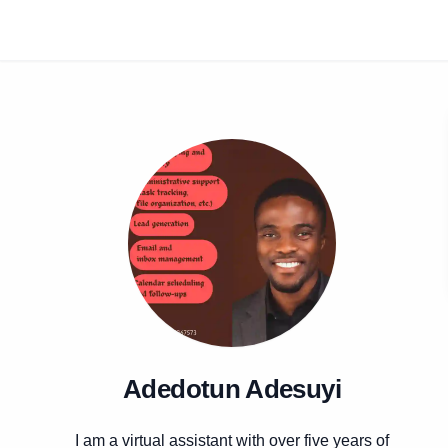
Adedotun Adesuyi
I am a virtual assistant with over five years of