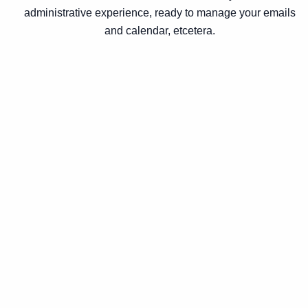
administrative experience, ready to manage your emails
and calendar, etcetera.