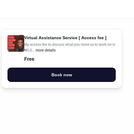
Virtual Assistance Service [ Access fee ]
My access fee to discuss what you need us to work on is
₦5,0...
more details
Free
Book now