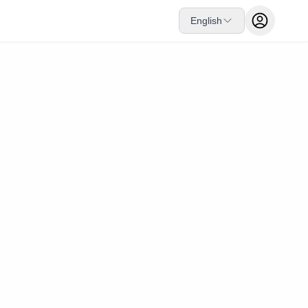
English