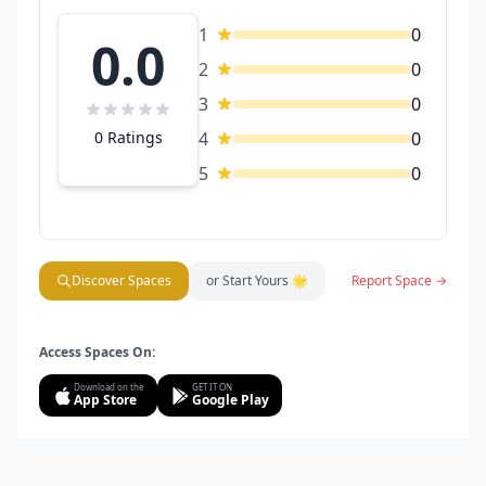
1
0
0.0
2
0
3
0
0 Ratings
4
0
5
0
Discover Spaces
or Start Yours 🌟
Report Space →
Access Spaces On:
Download on the
GET IT ON
App Store
Google Play