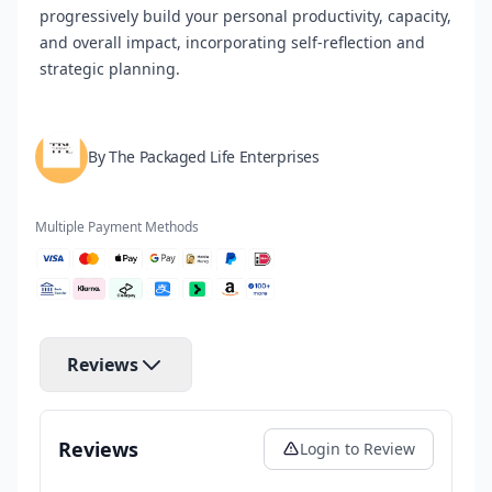
progressively build your personal productivity, capacity,
and overall impact, incorporating self-reflection and
strategic planning.
By The Packaged Life Enterprises
Multiple Payment Methods
Reviews
Reviews
Login to Review