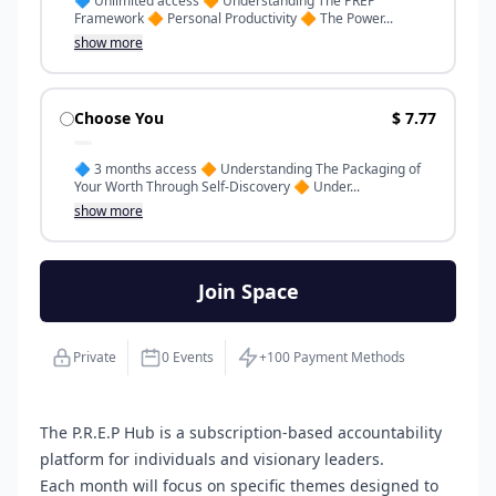
🔷️ Unlimited access 🔶️ Understanding The PREP
Framework 🔶️ Personal Productivity 🔶️ The Power...
show more
Choose You
$ 7.77
🔷️ 3 months access 🔶️ Understanding The Packaging of
Your Worth Through Self-Discovery 🔶️ Under...
show more
Join Space
Private
0 Events
+100 Payment Methods
The P.R.E.P Hub is a subscription-based accountability
platform for individuals and visionary leaders.
Each month will focus on specific themes designed to