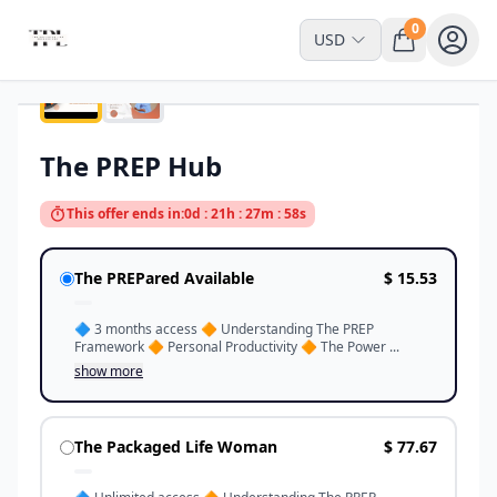
0
USD
Interactive Space
The PREP Hub
This offer ends in:
0d : 21h : 27m : 58s
The PREPared Available
$ 15.53
🔷️ 3 months access 🔶️ Understanding The PREP
Framework 🔶️ Personal Productivity 🔶️ The Power ...
show more
The Packaged Life Woman
$ 77.67