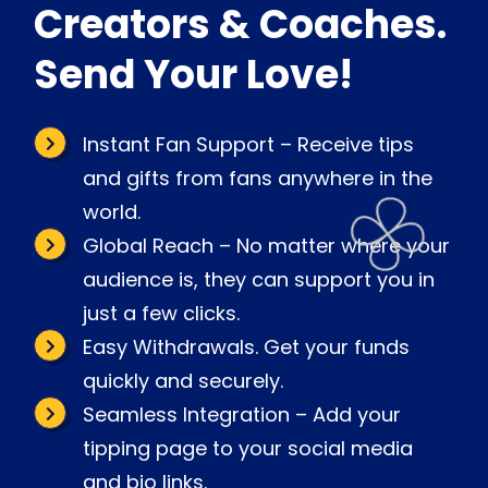
Creators & Coaches.
Send Your Love!
Instant Fan Support – Receive tips
and gifts from fans anywhere in the
world.
Global Reach – No matter where your
audience is, they can support you in
just a few clicks.
Easy Withdrawals. Get your funds
quickly and securely.
Seamless Integration – Add your
tipping page to your social media
and bio links.