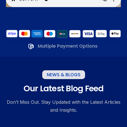
Multiple Payment Options
NEWS & BLOGS
Our Latest Blog Feed
Don’t Miss Out. Stay Updated with the Latest Articles
and Insights.