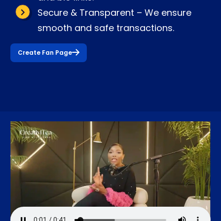
Secure & Transparent – We ensure
smooth and safe transactions.
Create Fan Page