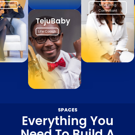
Marketing
Consultant
TejuBaby
Life Coach
SPACES
Everything You
Need To Build A