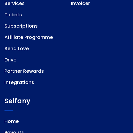
Services
Invoicer
Tickets
Subscriptions
Affiliate Programme
Send Love
Drive
Partner Rewards
Integrations
Selfany
Home
Payouts