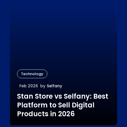
Technology
Feb 2026
by
Selfany
Stan Store vs Selfany: Best
Platform to Sell Digital
Products in 2026