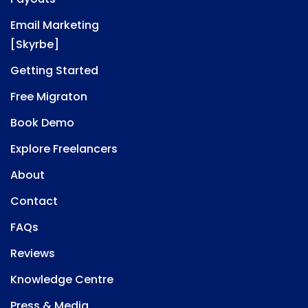
Email Marketing
[Skyrbe]
Getting Started
Free Migraton
Book Demo
Explore Freelancers
About
Contact
FAQs
Reviews
Knowledge Centre
Press & Media