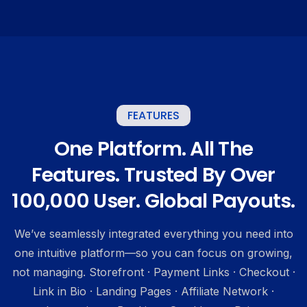
FEATURES
One Platform. All The
Features. Trusted By Over
100,000 User. Global Payouts.
We’ve seamlessly integrated everything you need into
one intuitive platform—so you can focus on growing,
not managing. Storefront · Payment Links · Checkout ·
Link in Bio · Landing Pages · Affiliate Network ·