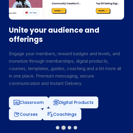
Unite your audience and
offerings
Engage your members, reward badges and levels, and
monetize through memberships, digital products,
courses, templates, guides, coaching and a lot more all
in one place. Premium messaging, secure
communication and Instant Delivery.
Classroom
Digital Products
Courses
Coachings