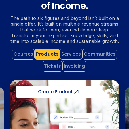
of Income.
The path to six figures and beyond isn’t built on a
single offer. It’s built on multiple revenue streams
that work for you, even while you sleep.
Transform your expertise, knowledge, skills, and
time into scalable income and sustainable growth.
Courses
Products
Services
Communities
Tickets
Invoicing
Create Service
uct