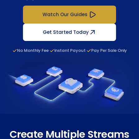
Watch Our Guides
Get Started Today
·
·
No Monthly Fee
Instant Payout
Pay Per Sale Only
Create Multiple Streams