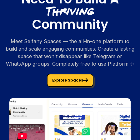
Thriving
Community
Meet Selfany Spaces — the all-in-one platform to
build and scale engaging communities. Create a lasting
space that won't disappear like Telegram or
WhatsApp groups. Completely free to use Platform ✨
Explore Spaces