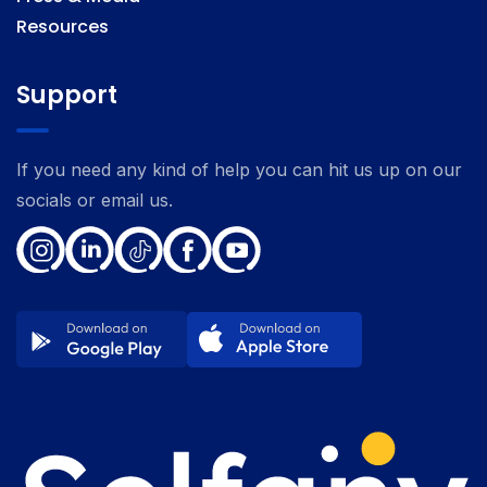
Resources
Support
If you need any kind of help you can hit us up on our
socials or email us.