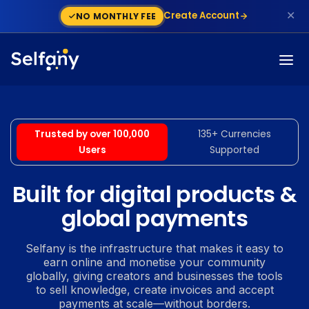
✕
Create Account
NO MONTHLY FEE
Trusted by over 100,000
135+ Currencies
Users
Supported
Built for digital products &
global payments
Selfany is the infrastructure that makes it easy to
earn online and monetise your community
globally, giving creators and businesses the tools
to sell knowledge, create invoices and accept
payments at scale—without borders.