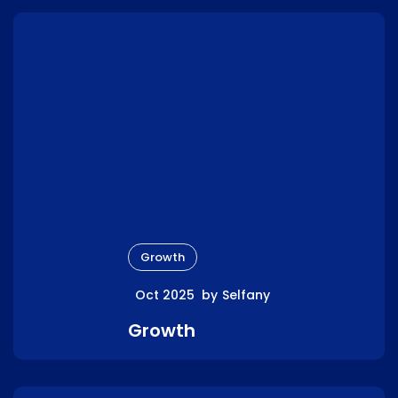
Growth
Oct 2025
by
Selfany
Growth