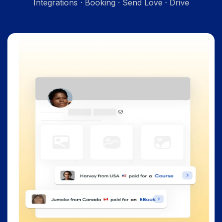
Integrations · Booking · Send Love · Drive