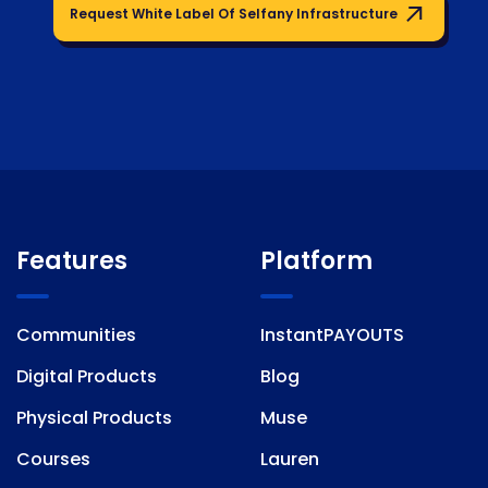
Request White Label Of Selfany Infrastructure
Features
Platform
Communities
InstantPAYOUTS
Digital Products
Blog
Physical Products
Muse
Courses
Lauren