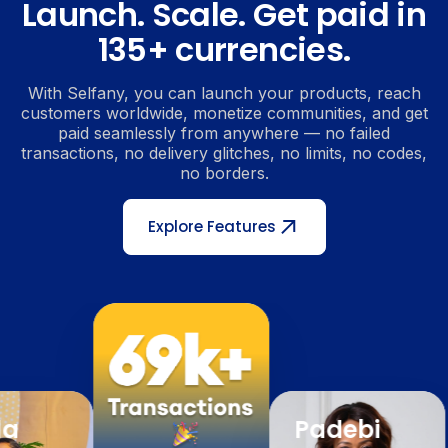
Launch. Scale. Get paid in
135+ currencies.
With Selfany, you can launch your products, reach
customers worldwide, monetize communities, and get
paid seamlessly from anywhere — no failed
transactions, no delivery glitches, no limits, no codes,
no borders.
Explore Features
Padebi