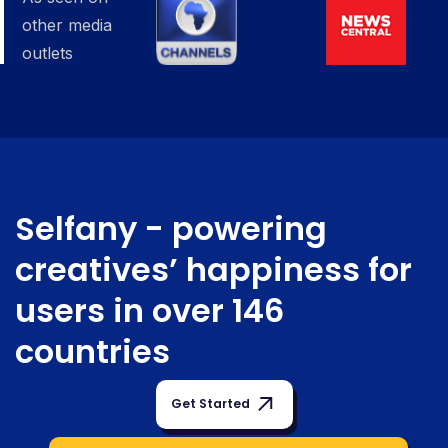
other media
outlets
Selfany -
powering
creatives’ happiness for
users in over 146
countries
Get Started