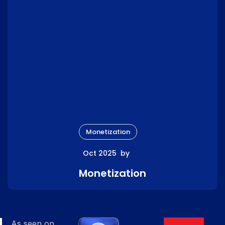
Monetization
Oct 2025
by
Monetization
As seen on