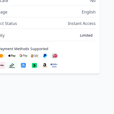
icate
No
uage
English
ct Status
Instant Access
ity
Limited
 Payment Methods Supported