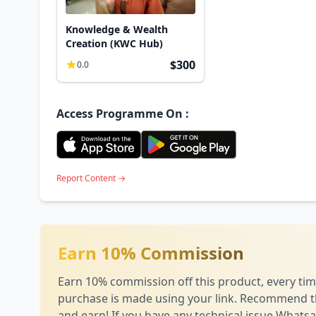
Knowledge & Wealth
Creation (KWC Hub)
$300
0.0
Access Programme On :
Report Content →
Earn 10% Commission
Earn 10% commission off this product, every tim
purchase is made using your link. Recommend t
and earn! If you have any technical issue
Whatsa