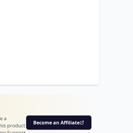
e a
Become an Affiliate
his product
pp Support