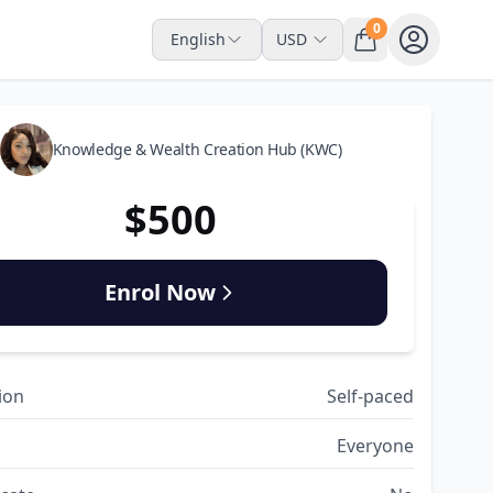
0
English
USD
Knowledge & Wealth Creation Hub (KWC)
$500
Enrol Now
ion
Self-paced
Everyone