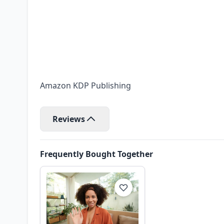
Amazon KDP Publishing
Reviews
Frequently Bought Together