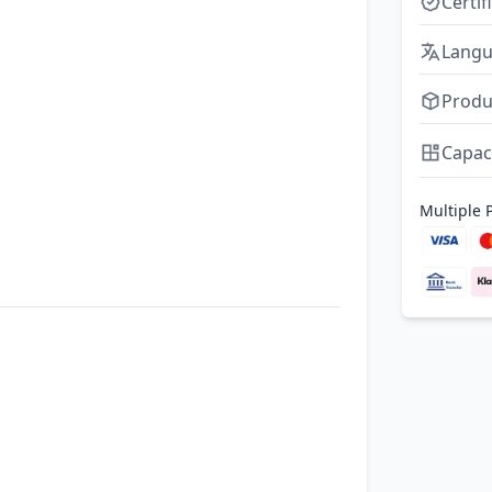
Certif
Lang
Produ
Capac
Multiple