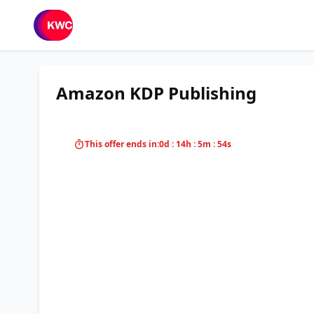
Amazon KDP Publishing
This offer ends in:
0d : 14h : 5m : 54s