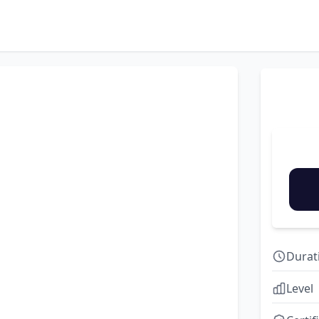
Durat
Level