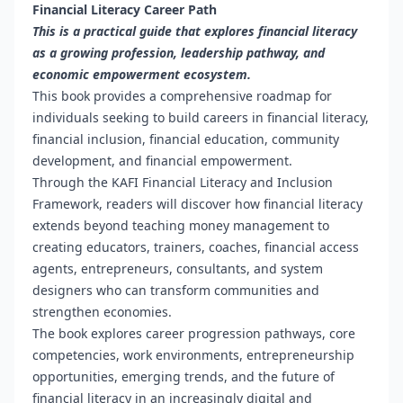
Financial Literacy Career Path
This is a practical guide that explores financial literacy
as a growing profession, leadership pathway, and
economic empowerment ecosystem.
This book provides a comprehensive roadmap for
individuals seeking to build careers in financial literacy,
financial inclusion, financial education, community
development, and financial empowerment.
Through the KAFI Financial Literacy and Inclusion
Framework, readers will discover how financial literacy
extends beyond teaching money management to
creating educators, trainers, coaches, financial access
agents, entrepreneurs, consultants, and system
designers who can transform communities and
strengthen economies.
The book explores career progression pathways, core
competencies, work environments, entrepreneurship
opportunities, emerging trends, and the future of
financial literacy in an increasingly digital and