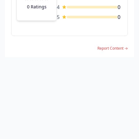
0 Ratings
4
0
5
0
Report Content →