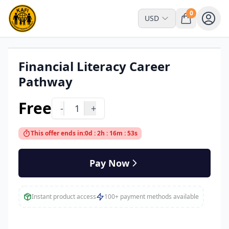
0
USD
Financial Literacy Career
Read Online Only
Pathway
Free
-
1
+
This offer ends in:
0d : 2h : 16m : 53s
Pay Now
Instant product access
100+ payment methods available