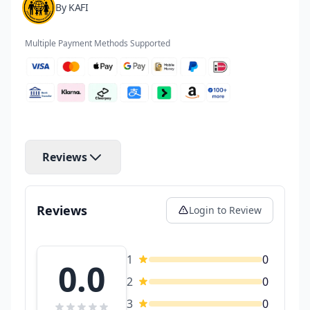
By KAFI
Multiple Payment Methods Supported
Reviews
Reviews
Login to Review
1
0
0.0
2
0
3
0