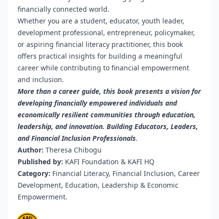
financially connected world.
Whether you are a student, educator, youth leader,
development professional, entrepreneur, policymaker,
or aspiring financial literacy practitioner, this book
offers practical insights for building a meaningful
career while contributing to financial empowerment
and inclusion.
More than a career guide, this book presents a vision for
developing financially empowered individuals and
economically resilient communities through education,
leadership, and innovation. Building Educators, Leaders,
and Financial Inclusion Professionals
.
Author:
Theresa Chibogu
Published by:
KAFI Foundation & KAFI HQ
Category:
Financial Literacy, Financial Inclusion, Career
Development, Education, Leadership & Economic
Empowerment.