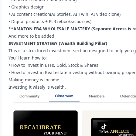
• Graphics design
• AI content creation(AI Stories, AI Twin, AI video clone)
• Digital products + PLR (ebooks/courses)
**AMAZON FBA WHOLESALE MASTERY (Separate Access is re
And more to be added.
INVESTMENT STRATEGY (Wealth Building Pillar)
This is a structured investment section designed to help you 
You’ll learn how to:
• How to invest in ETFs, Gold, Stock & Shares
• How to invest in Real estate investing without owning propert
Making money is income.
Investing it wisely is wealth.