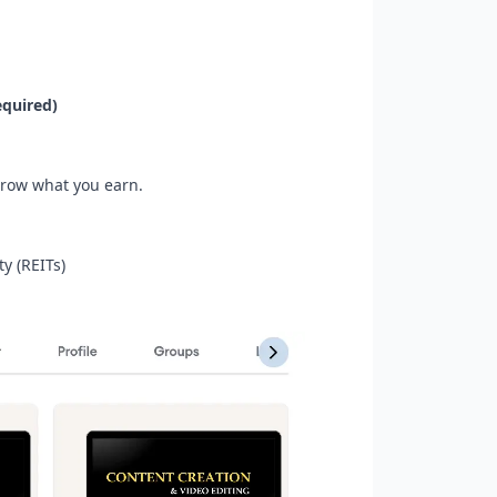
quired)
grow what you earn.
y (REITs)