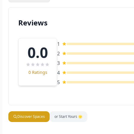
Reviews
1
0.0
2
3
0 Ratings
4
5
Discover Spaces
or Start Yours 🌟