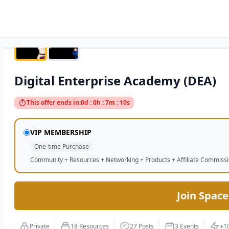
Digital Enterprise Academy (DEA)
This offer ends in:
0d : 0h : 7m : 9s
VIP MEMBERSHIP
One-time Purchase
Community + Resources + Networking + Products + Affiliate Commiss
Join Space
Private
18 Resources
27 Posts
3 Events
+1