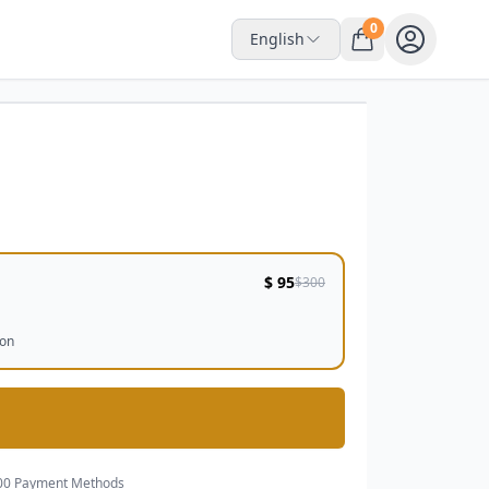
0
English
Interactive Space
$ 95
$300
ion
00 Payment Methods