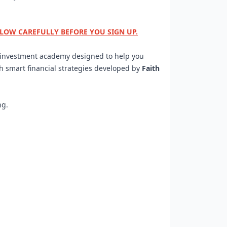
ELOW CAREFULLY BEFORE YOU SIGN UP.
d investment academy designed to help you
gh smart financial strategies developed by
Faith
ng.