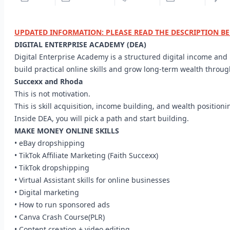
UPDATED INFORMATION: PLEASE READ THE DESCRIPTION B
DIGITAL ENTERPRISE ACADEMY (DEA)
Digital Enterprise Academy is a structured digital income an
build practical online skills and grow long-term wealth throu
Succexx and Rhoda
This is not motivation.
This is skill acquisition, income building, and wealth positioni
Inside DEA, you will pick a path and start building.
MAKE MONEY ONLINE SKILLS
• eBay dropshipping
• TikTok Affiliate Marketing (Faith Succexx)
• TikTok dropshipping
• Virtual Assistant skills for online businesses
• Digital marketing
• How to run sponsored ads
• Canva Crash Course(PLR)
• Content creation + video editing