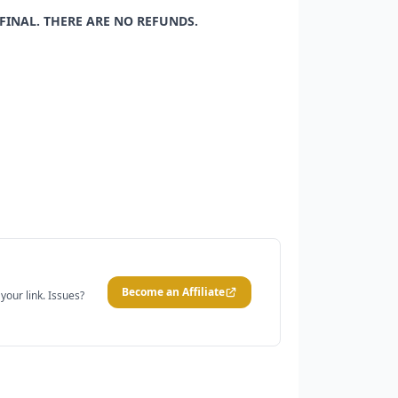
 FINAL. THERE ARE NO REFUNDS.
Become an Affiliate
our link. Issues?