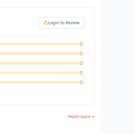
Login to Review
0
0
0
0
0
Report Space →