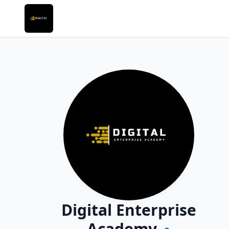
Digital Enterprise
Academy