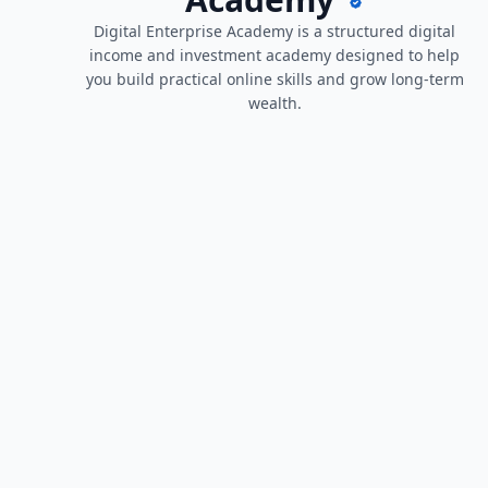
Digital Enterprise Academy is a structured digital
income and investment academy designed to help
you build practical online skills and grow long-term
wealth.