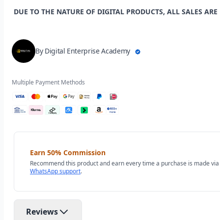
DUE TO THE NATURE OF DIGITAL PRODUCTS, ALL SALES ARE
By Digital Enterprise Academy
Multiple Payment Methods
Earn 50% Commission
Recommend this product and earn every time a purchase is made via y
WhatsApp support
.
Reviews