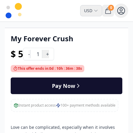
0
USD
My Forever Crush
Downloadable
$ 5
-
1
+
This offer ends in:
0d : 10h : 36m : 38s
Pay Now
Instant product access
100+ payment methods available
Love can be complicated, especially when it involves