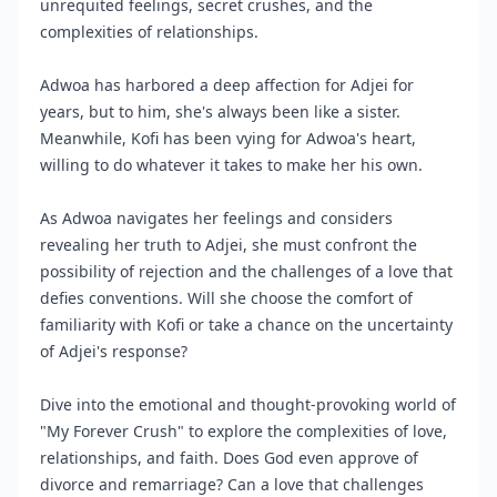
unrequited feelings, secret crushes, and the
complexities of relationships.
Adwoa has harbored a deep affection for Adjei for
years, but to him, she's always been like a sister.
Meanwhile, Kofi has been vying for Adwoa's heart,
willing to do whatever it takes to make her his own.
As Adwoa navigates her feelings and considers
revealing her truth to Adjei, she must confront the
possibility of rejection and the challenges of a love that
defies conventions. Will she choose the comfort of
familiarity with Kofi or take a chance on the uncertainty
of Adjei's response?
Dive into the emotional and thought-provoking world of
"My Forever Crush" to explore the complexities of love,
relationships, and faith. Does God even approve of
divorce and remarriage? Can a love that challenges