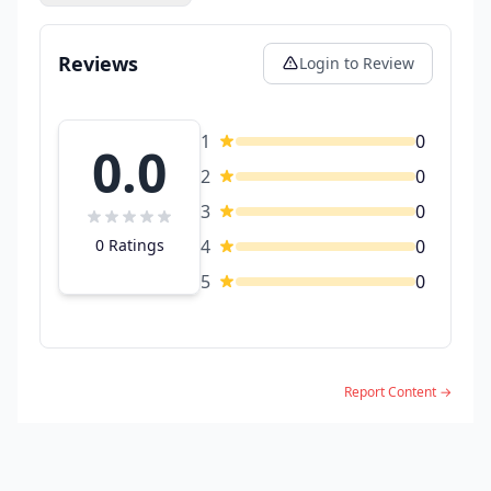
Reviews
Login to Review
1
0
0.0
2
0
3
0
0 Ratings
4
0
5
0
Report Content →