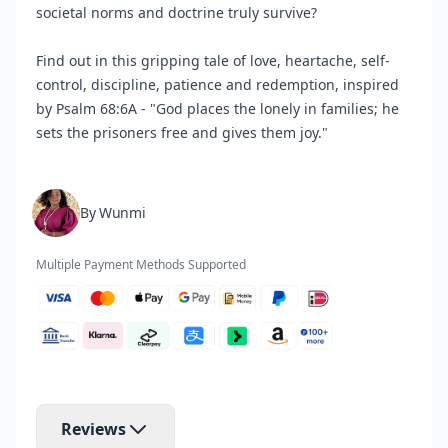
societal norms and doctrine truly survive?
Find out in this gripping tale of love, heartache, self-
control, discipline, patience and redemption, inspired
by Psalm 68:6A - "God places the lonely in families; he
sets the prisoners free and gives them joy."
By Wunmi
Multiple Payment Methods Supported
Reviews