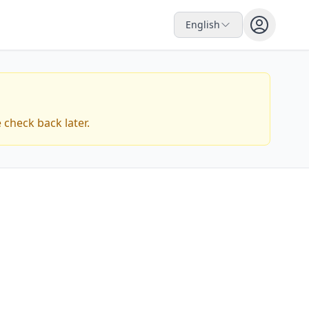
English
check back later.