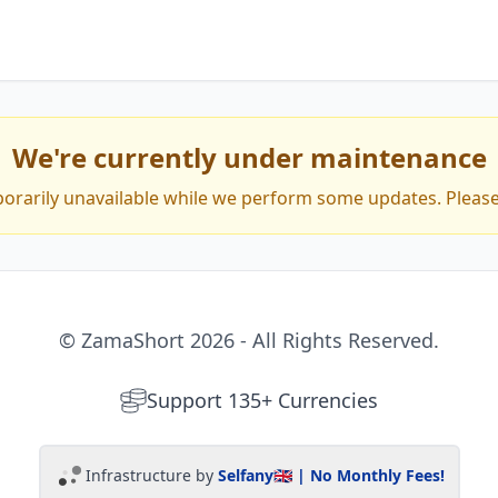
Trusted by 40k+ Creators
We're currently under maintenance
porarily unavailable while we perform some updates. Please 
Stripe Offered Capital
Available in 146 countries
© ZamaShort 2026 - All Rights Reserved.
Support 135+ Currencies
Infrastructure by
Selfany
🇬🇧 | No Monthly Fees!