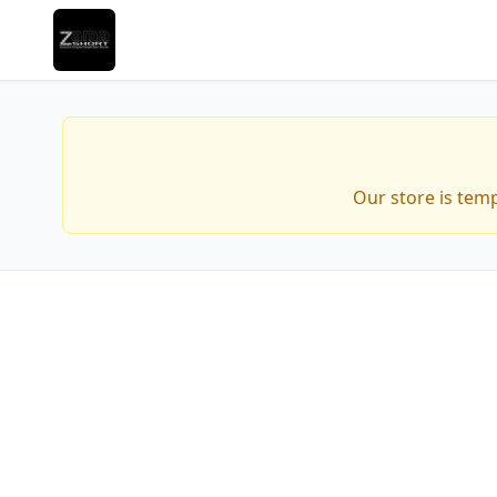
Our store is tem